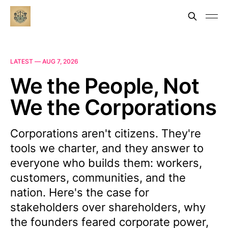
LATEST —
AUG 7, 2026
We the People, Not
We the Corporations
Corporations aren't citizens. They're
tools we charter, and they answer to
everyone who builds them: workers,
customers, communities, and the
nation. Here's the case for
stakeholders over shareholders, why
the founders feared corporate power,