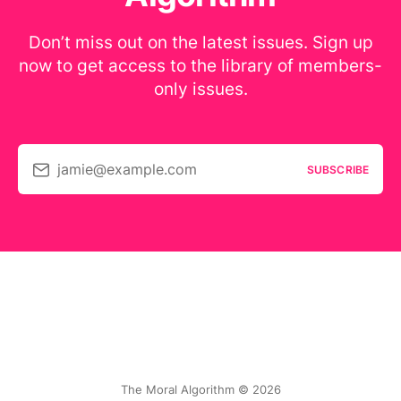
Don’t miss out on the latest issues. Sign up
now to get access to the library of members-
only issues.
jamie@example.com
SUBSCRIBE
The Moral Algorithm © 2026