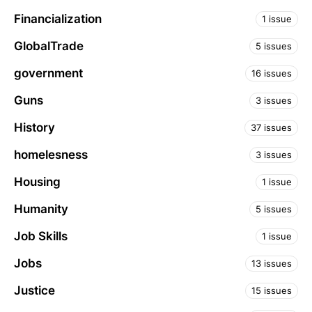
Financialization
1 issue
GlobalTrade
5 issues
government
16 issues
Guns
3 issues
History
37 issues
homelesness
3 issues
Housing
1 issue
Humanity
5 issues
Job Skills
1 issue
Jobs
13 issues
Justice
15 issues