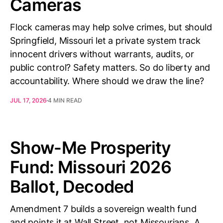
Cameras
Flock cameras may help solve crimes, but should
Springfield, Missouri let a private system track
innocent drivers without warrants, audits, or
public control? Safety matters. So do liberty and
accountability. Where should we draw the line?
JUL 17, 2026
4 MIN READ
Show-Me Prosperity
Fund: Missouri 2026
Ballot, Decoded
Amendment 7 builds a sovereign wealth fund
and points it at Wall Street, not Missourians. A