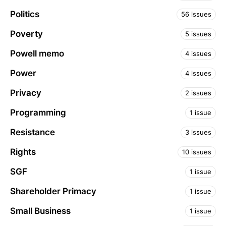
Politics
56 issues
Poverty
5 issues
Powell memo
4 issues
Power
4 issues
Privacy
2 issues
Programming
1 issue
Resistance
3 issues
Rights
10 issues
SGF
1 issue
Shareholder Primacy
1 issue
Small Business
1 issue