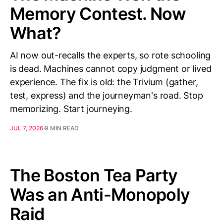
Memory Contest. Now
What?
AI now out-recalls the experts, so rote schooling
is dead. Machines cannot copy judgment or lived
experience. The fix is old: the Trivium (gather,
test, express) and the journeyman's road. Stop
memorizing. Start journeying.
JUL 7, 2026
9 MIN READ
The Boston Tea Party
Was an Anti-Monopoly
Raid