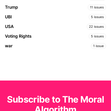
Trump
11 issues
UBI
5 issues
USA
22 issues
Voting Rights
5 issues
war
1 issue
Subscribe to The Moral
Algorithm