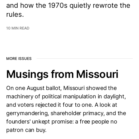
and how the 1970s quietly rewrote the
rules.
10 MIN READ
MORE ISSUES
Musings from Missouri
On one August ballot, Missouri showed the
machinery of political manipulation in daylight,
and voters rejected it four to one. A look at
gerrymandering, shareholder primacy, and the
founders' unkept promise: a free people no
patron can buy.