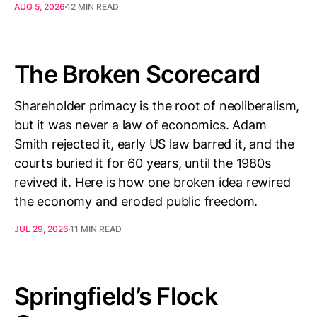
AUG 5, 2026
12 MIN READ
The Broken Scorecard
Shareholder primacy is the root of neoliberalism,
but it was never a law of economics. Adam
Smith rejected it, early US law barred it, and the
courts buried it for 60 years, until the 1980s
revived it. Here is how one broken idea rewired
the economy and eroded public freedom.
JUL 29, 2026
11 MIN READ
Springfield’s Flock