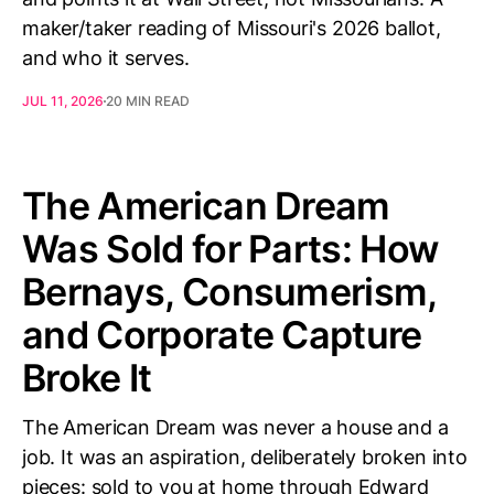
maker/taker reading of Missouri's 2026 ballot,
and who it serves.
JUL 11, 2026
20 MIN READ
The American Dream
Was Sold for Parts: How
Bernays, Consumerism,
and Corporate Capture
Broke It
The American Dream was never a house and a
job. It was an aspiration, deliberately broken into
pieces: sold to you at home through Edward