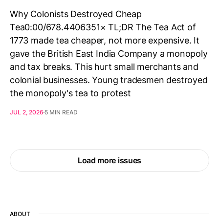
Why Colonists Destroyed Cheap
Tea0:00/678.4406351× TL;DR The Tea Act of
1773 made tea cheaper, not more expensive. It
gave the British East India Company a monopoly
and tax breaks. This hurt small merchants and
colonial businesses. Young tradesmen destroyed
the monopoly's tea to protest
JUL 2, 2026
5 MIN READ
Load more issues
ABOUT