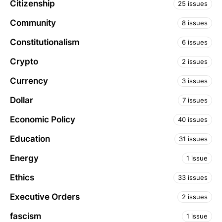
Citizenship
25 issues
Community
8 issues
Constitutionalism
6 issues
Crypto
2 issues
Currency
3 issues
Dollar
7 issues
Economic Policy
40 issues
Education
31 issues
Energy
1 issue
Ethics
33 issues
Executive Orders
2 issues
fascism
1 issue