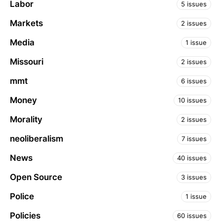
Labor
5 issues
Markets
2 issues
Media
1 issue
Missouri
2 issues
mmt
6 issues
Money
10 issues
Morality
2 issues
neoliberalism
7 issues
News
40 issues
Open Source
3 issues
Police
1 issue
Policies
60 issues