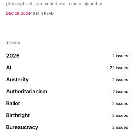
philosophical statement it was a moral algorithm
DEC 28, 2024
18 MIN READ
TOPICS
2026
2 issues
AI
22 issues
Austerity
2 issues
Authoritarianism
7 issues
Ballot
2 issues
Birthright
2 issues
Bureaucracy
2 issues