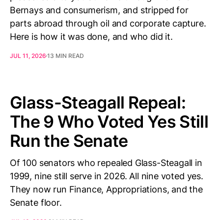
Bernays and consumerism, and stripped for
parts abroad through oil and corporate capture.
Here is how it was done, and who did it.
JUL 11, 2026
13 MIN READ
Glass-Steagall Repeal:
The 9 Who Voted Yes Still
Run the Senate
Of 100 senators who repealed Glass-Steagall in
1999, nine still serve in 2026. All nine voted yes.
They now run Finance, Appropriations, and the
Senate floor.