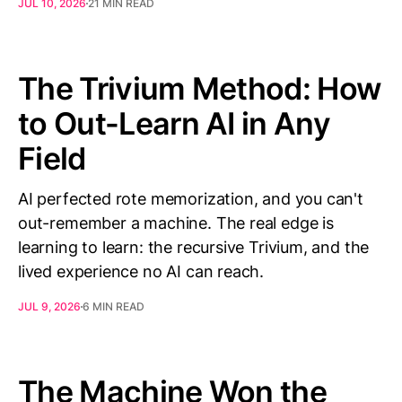
JUL 10, 2026
21 MIN READ
The Trivium Method: How
to Out-Learn AI in Any
Field
AI perfected rote memorization, and you can't
out-remember a machine. The real edge is
learning to learn: the recursive Trivium, and the
lived experience no AI can reach.
JUL 9, 2026
6 MIN READ
The Machine Won the