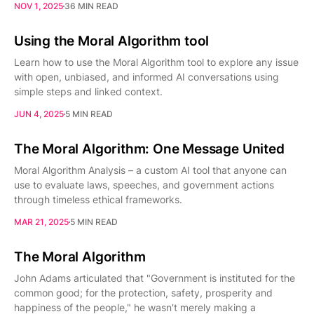
NOV 1, 2025
36 MIN READ
Using the Moral Algorithm tool
Learn how to use the Moral Algorithm tool to explore any issue
with open, unbiased, and informed AI conversations using
simple steps and linked context.
JUN 4, 2025
5 MIN READ
The Moral Algorithm: One Message United
Moral Algorithm Analysis – a custom AI tool that anyone can
use to evaluate laws, speeches, and government actions
through timeless ethical frameworks.
MAR 21, 2025
5 MIN READ
The Moral Algorithm
John Adams articulated that "Government is instituted for the
common good; for the protection, safety, prosperity and
happiness of the people," he wasn't merely making a