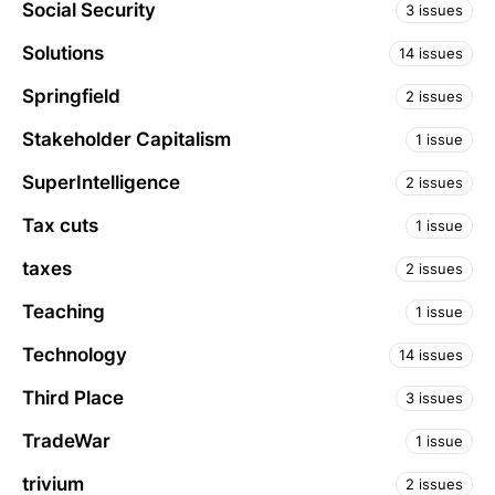
Social Security
3 issues
Solutions
14 issues
Springfield
2 issues
Stakeholder Capitalism
1 issue
SuperIntelligence
2 issues
Tax cuts
1 issue
taxes
2 issues
Teaching
1 issue
Technology
14 issues
Third Place
3 issues
TradeWar
1 issue
trivium
2 issues