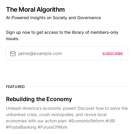
The Moral Algorithm
AI-Powered Insights on Society and Governance
Sign up now to get access to the library of members-only
issues.
jamie@example.com
SUBSCRIBE
FEATURED
Rebuilding the Economy
Unleash America's economic power! Discover how to solve the
unbanked crisis, crush monopolies, and revive local
economies with our action plan. #EconomicReform #UBI
#PostalBanking #FutureOfWork