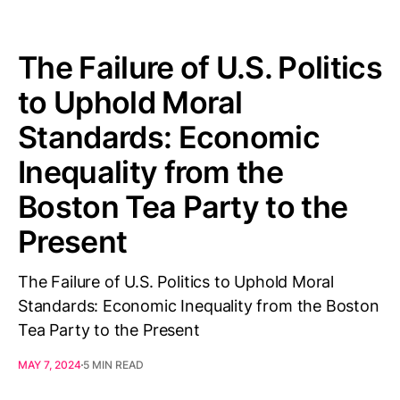
The Failure of U.S. Politics
to Uphold Moral
Standards: Economic
Inequality from the
Boston Tea Party to the
Present
The Failure of U.S. Politics to Uphold Moral
Standards: Economic Inequality from the Boston
Tea Party to the Present
MAY 7, 2024
5 MIN READ