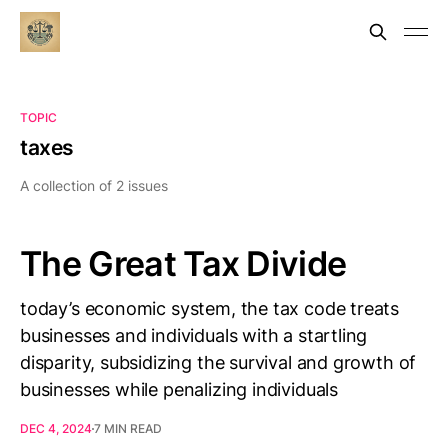
TOPIC
taxes
A collection of 2 issues
The Great Tax Divide
today’s economic system, the tax code treats
businesses and individuals with a startling
disparity, subsidizing the survival and growth of
businesses while penalizing individuals
DEC 4, 2024
7 MIN READ