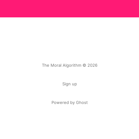
The Moral Algorithm © 2026
Sign up
Powered by Ghost