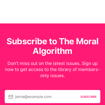
Subscribe to The Moral
Algorithm
Don’t miss out on the latest issues. Sign up
now to get access to the library of members-
only issues.
jamie@example.com
SUBSCRIBE