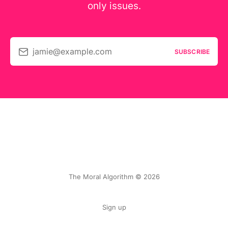
only issues.
jamie@example.com
SUBSCRIBE
The Moral Algorithm © 2026
Sign up