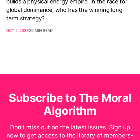
builds a physical energy empire. In the race for
global dominance, who has the winning long-
term strategy?
OCT 2, 2025
29 MIN READ
Subscribe to The Moral
Algorithm
Don’t miss out on the latest issues. Sign up
now to get access to the library of members-