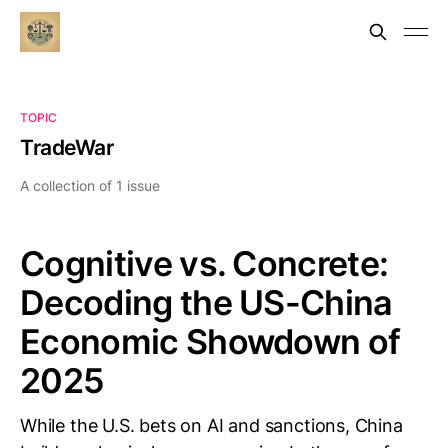
TOPIC
TradeWar
A collection of 1 issue
Cognitive vs. Concrete:
Decoding the US-China
Economic Showdown of
2025
While the U.S. bets on AI and sanctions, China