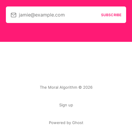
jamie@example.com
SUBSCRIBE
The Moral Algorithm © 2026
Sign up
Powered by Ghost