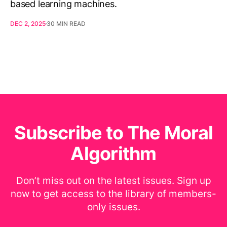
based learning machines.
DEC 2, 2025
30 MIN READ
Subscribe to The Moral
Algorithm
Don’t miss out on the latest issues. Sign up
now to get access to the library of members-
only issues.