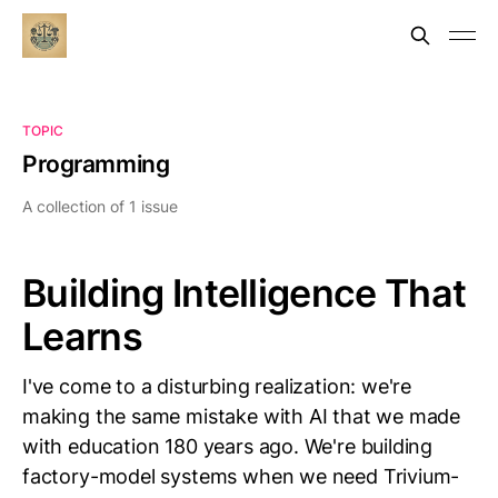
TOPIC
Programming
A collection of 1 issue
Building Intelligence That
Learns
I've come to a disturbing realization: we're
making the same mistake with AI that we made
with education 180 years ago. We're building
factory-model systems when we need Trivium-