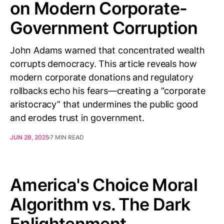
on Modern Corporate-
Government Corruption
John Adams warned that concentrated wealth
corrupts democracy. This article reveals how
modern corporate donations and regulatory
rollbacks echo his fears—creating a “corporate
aristocracy” that undermines the public good
and erodes trust in government.
JUN 28, 2025
7 MIN READ
America's Choice Moral
Algorithm vs. The Dark
Enlightenment