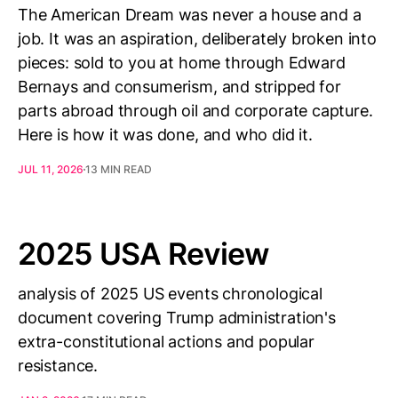
The American Dream was never a house and a
job. It was an aspiration, deliberately broken into
pieces: sold to you at home through Edward
Bernays and consumerism, and stripped for
parts abroad through oil and corporate capture.
Here is how it was done, and who did it.
JUL 11, 2026
13 MIN READ
2025 USA Review
analysis of 2025 US events chronological
document covering Trump administration's
extra-constitutional actions and popular
resistance.