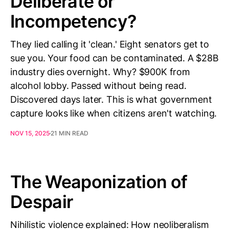
Deliberate or
Incompetency?
They lied calling it 'clean.' Eight senators get to
sue you. Your food can be contaminated. A $28B
industry dies overnight. Why? $900K from
alcohol lobby. Passed without being read.
Discovered days later. This is what government
capture looks like when citizens aren't watching.
NOV 15, 2025
21 MIN READ
The Weaponization of
Despair
Nihilistic violence explained: How neoliberalism