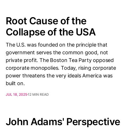
Root Cause of the
Collapse of the USA
The U.S. was founded on the principle that
government serves the common good, not
private profit. The Boston Tea Party opposed
corporate monopolies. Today, rising corporate
power threatens the very ideals America was
built on.
JUL 18, 2025
12 MIN READ
John Adams' Perspective