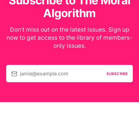
Subscribe to The Moral
Algorithm
Don’t miss out on the latest issues. Sign up
now to get access to the library of members-
only issues.
jamie@example.com
SUBSCRIBE