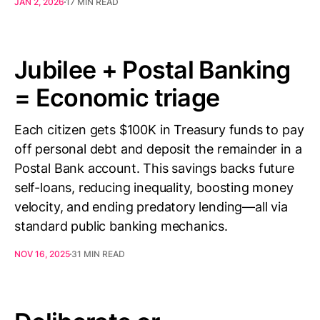
JAN 2, 2026
17 MIN READ
Jubilee + Postal Banking
= Economic triage
Each citizen gets $100K in Treasury funds to pay
off personal debt and deposit the remainder in a
Postal Bank account. This savings backs future
self-loans, reducing inequality, boosting money
velocity, and ending predatory lending—all via
standard public banking mechanics.
NOV 16, 2025
31 MIN READ