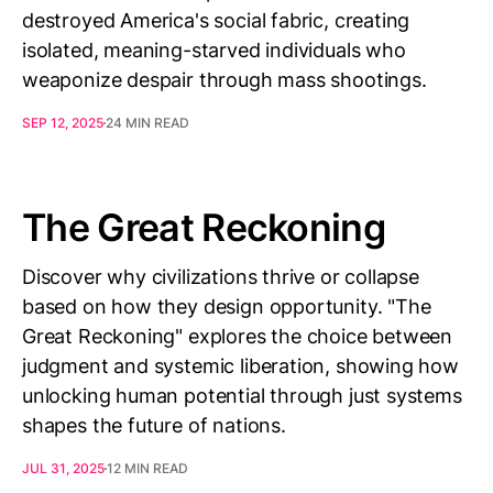
destroyed America's social fabric, creating
isolated, meaning-starved individuals who
weaponize despair through mass shootings.
SEP 12, 2025
24 MIN READ
The Great Reckoning
Discover why civilizations thrive or collapse
based on how they design opportunity. "The
Great Reckoning" explores the choice between
judgment and systemic liberation, showing how
unlocking human potential through just systems
shapes the future of nations.
JUL 31, 2025
12 MIN READ