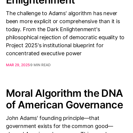
The challenge to Adams' algorithm has never
been more explicit or comprehensive than it is
today. From the Dark Enlightenment's
philosophical rejection of democratic equality to
Project 2025's institutional blueprint for
concentrated executive power
MAR 29, 2025
9 MIN READ
Moral Algorithm the DNA
of American Governance
John Adams' founding principle—that
government exists for the common good—