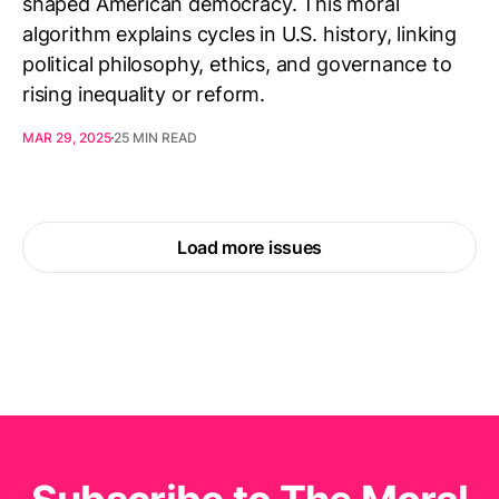
shaped American democracy. This moral
algorithm explains cycles in U.S. history, linking
political philosophy, ethics, and governance to
rising inequality or reform.
MAR 29, 2025
25 MIN READ
Load more issues