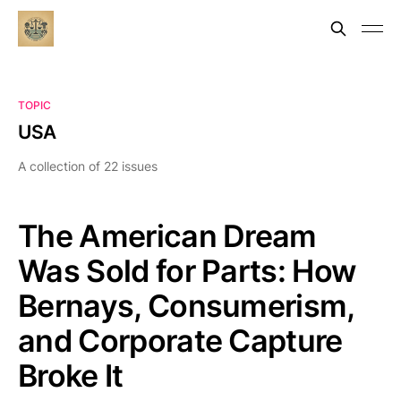
TOPIC
USA
A collection of 22 issues
The American Dream
Was Sold for Parts: How
Bernays, Consumerism,
and Corporate Capture
Broke It