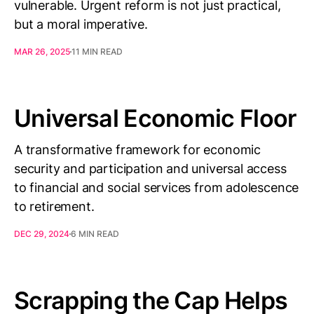
vulnerable. Urgent reform is not just practical,
but a moral imperative.
MAR 26, 2025
11 MIN READ
Universal Economic Floor
A transformative framework for economic
security and participation and universal access
to financial and social services from adolescence
to retirement.
DEC 29, 2024
6 MIN READ
Scrapping the Cap Helps