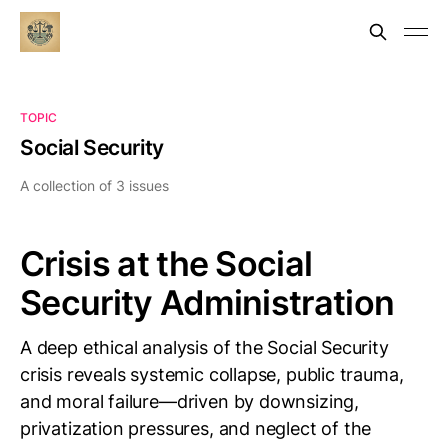
TOPIC
Social Security
A collection of 3 issues
Crisis at the Social
Security Administration
A deep ethical analysis of the Social Security
crisis reveals systemic collapse, public trauma,
and moral failure—driven by downsizing,
privatization pressures, and neglect of the