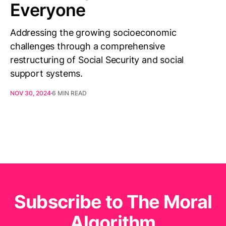
Everyone
Addressing the growing socioeconomic
challenges through a comprehensive
restructuring of Social Security and social
support systems.
NOV 30, 2024
6 MIN READ
Subscribe to The Moral
Algorithm