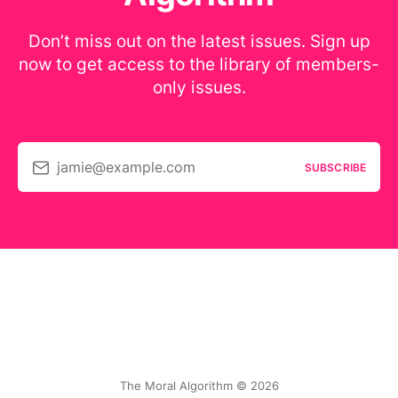
Don’t miss out on the latest issues. Sign up
now to get access to the library of members-
only issues.
jamie@example.com
SUBSCRIBE
The Moral Algorithm © 2026