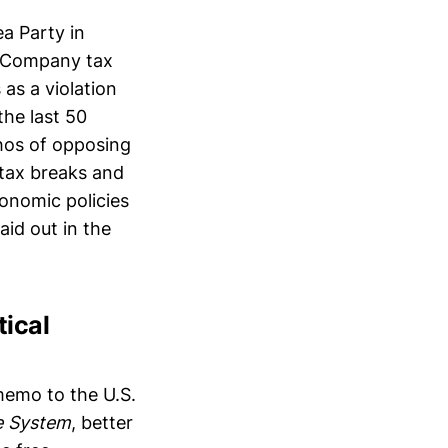
ea Party in
ia Company tax
as a violation
the last 50
thos of opposing
tax breaks and
conomic policies
aid out in the
tical
 memo to the U.S.
e System
, better