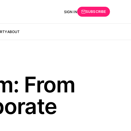
SUBSCRIBE
SIGN IN
ERTY
ABOUT
sm: From
porate