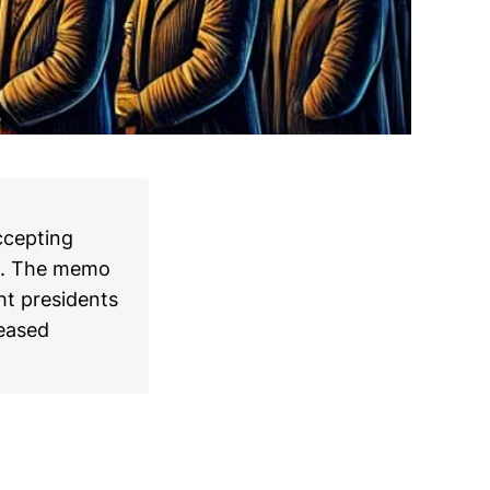
ccepting
mo. The memo
ht presidents
reased