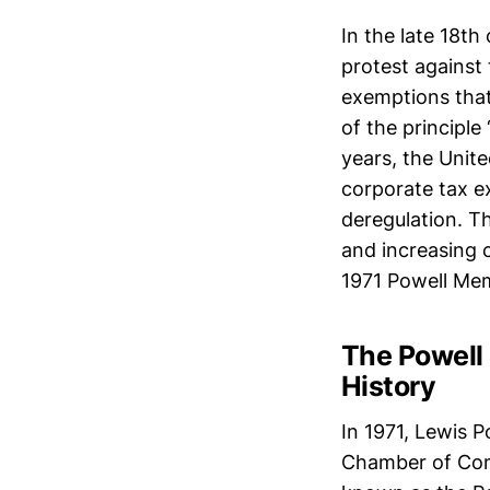
In the late 18th
protest against 
exemptions that
of the principle
years, the Unit
corporate tax e
deregulation. Th
and increasing c
1971 Powell Me
The Powell 
History
In 1971, Lewis P
Chamber of Com