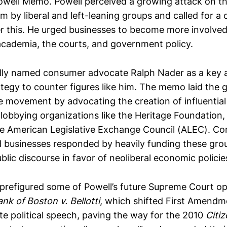
well Memo. Powell perceived a growing attack on th
m by liberal and left-leaning groups and called for a
er this. He urged businesses to become more involved
 academia, the courts, and government policy.
ally named consumer advocate Ralph Nader as a key 
rategy to counter figures like him. The memo laid the
e movement by advocating the creation of influential
 lobbying organizations like the Heritage Foundation,
the American Legislative Exchange Council (ALEC). Co
 businesses responded by heavily funding these gro
lic discourse in favor of neoliberal economic policie
refigured some of Powell’s future Supreme Court op
ank of Boston v. Bellotti
, which shifted First Amendm
te political speech, paving the way for the 2010
Citi