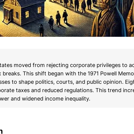
tates moved from rejecting corporate privileges to a
x breaks. This shift began with the 1971 Powell Me
ses to shape politics, courts, and public opinion. Eig
porate taxes and reduced regulations. This trend inc
wer and widened income inequality.
n