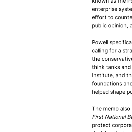
known as the Po
enterprise syste
effort to count
public opinion,
Powell specific
calling for a st
the conservativ
think tanks and
Institute, and 
foundations and
helped shape pub
The memo also p
First National B
protect corpora