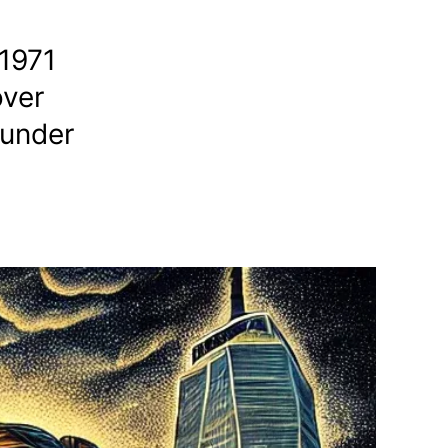
 1971
over
 under