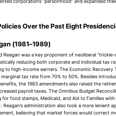
ranted corporations “personhood” and expanded their
Policies Over the Past Eight Presidenc
gan (1981–1989)
d Reagan was a key proponent of neoliberal “trickle
tically reducing both corporate and individual tax ra
ing to high-income earners. The Economic Recovery 
 marginal tax rate from 70% to 50%. Besides introdu
 benefits, the 1983 amendments also raised the retir
ncreased payroll taxes. The Omnibus Budget Reconcili
g for food stamps, Medicaid, and Aid to Families wit
. Reagan’s administration also took a more lenient a
cement, believing that market forces would correct m