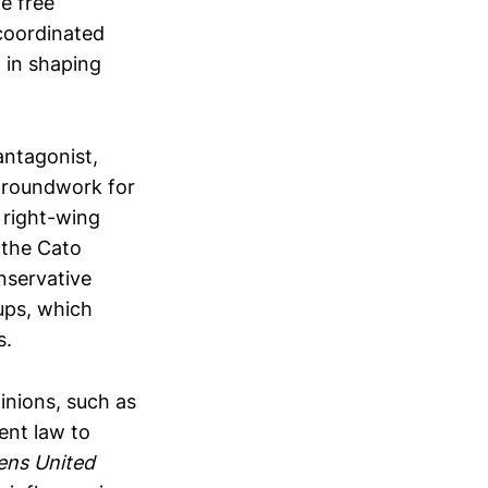
e free
 coordinated
 in shaping
antagonist,
 groundwork for
 right-wing
 the Cato
nservative
ups, which
s.
inions, such as
ent law to
zens United