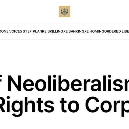
K
ONE VOICE
5 STEP PLAN
RE SKILLING
RE BANKING
RE HOMING
ORDERED LIB
f Neoliberali
Rights to Cor