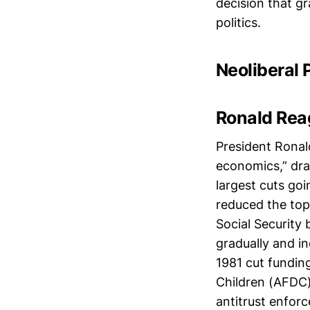
decision that g
politics.
Neoliberal 
Ronald Rea
President Ronal
economics,” dras
largest cuts go
reduced the top
Social Security
gradually and i
1981 cut fundin
Children (AFDC)
antitrust enfor