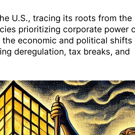
the U.S., tracing its roots from the
ies prioritizing corporate power 
s the economic and political shifts
ting deregulation, tax breaks, and