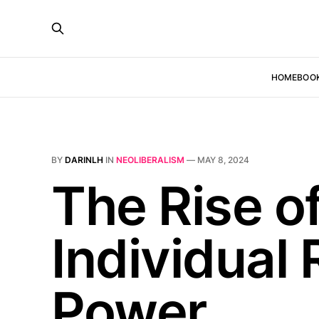
HOME
BOO
BY
DARINLH
IN
NEOLIBERALISM
—
MAY 8, 2024
The Rise o
Individual 
Power