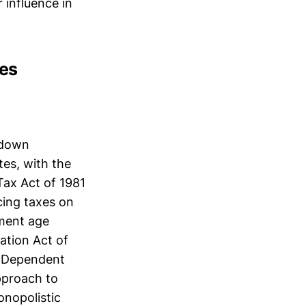
 influence in
ies
-down
tes, with the
Tax Act of 1981
cing taxes on
ement age
ation Act of
h Dependent
pproach to
onopolistic