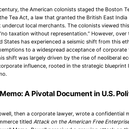
 century, the American colonists staged the Boston T
the Tea Act, a law that granted the British East Ind
 undercut local merchants. The colonists viewed this 
 “no taxation without representation.” However, over 
ed States has experienced a seismic shift from this e
xemptions to a widespread acceptance of corporate 
is shift was largely driven by the rise of neoliberal e
orporate influence, rooted in the strategic blueprint l
mo.
Memo: A Pivotal Document in U.S. Poli
owell, then a corporate lawyer, wrote a confidential
merce titled
Attack on the American Free Enterpris