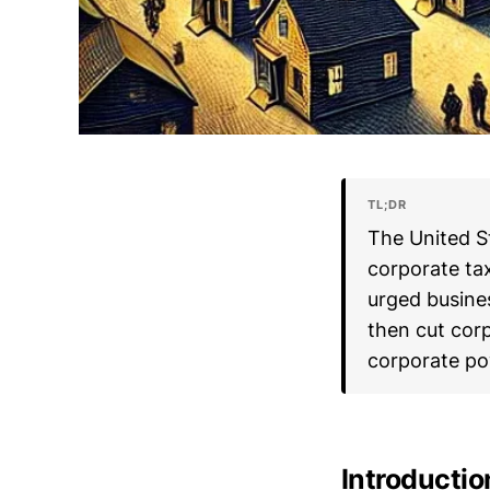
TL;DR
The United S
corporate ta
urged busines
then cut cor
corporate po
Introductio