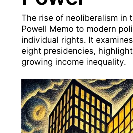
The rise of neoliberalism in 
Powell Memo to modern polic
individual rights. It examine
eight presidencies, highligh
growing income inequality.