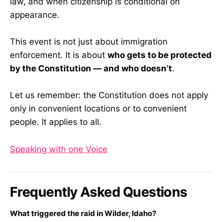
law, and when citizenship is conditional on
appearance.
This event is not just about immigration
enforcement. It is about
who gets to be protected
by the Constitution — and who doesn’t
.
Let us remember: the Constitution does not apply
only in convenient locations or to convenient
people. It applies to all.
Speaking with one Voice
Frequently Asked Questions
What triggered the raid in Wilder, Idaho?