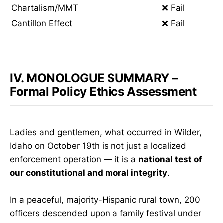
Chartalism/MMT
❌ Fail
Cantillon Effect
❌ Fail
IV. MONOLOGUE SUMMARY –
Formal Policy Ethics Assessment
Ladies and gentlemen, what occurred in Wilder,
Idaho on October 19th is not just a localized
enforcement operation — it is a
national test of
our constitutional and moral integrity
.
In a peaceful, majority-Hispanic rural town, 200
officers descended upon a family festival under