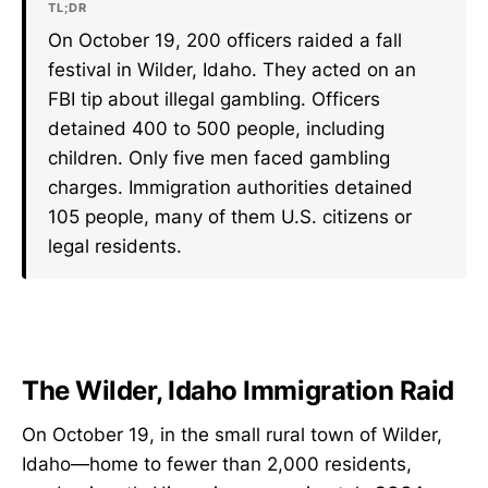
TL;DR
On October 19, 200 officers raided a fall
festival in Wilder, Idaho. They acted on an
FBI tip about illegal gambling. Officers
detained 400 to 500 people, including
children. Only five men faced gambling
charges. Immigration authorities detained
105 people, many of them U.S. citizens or
legal residents.
The Wilder, Idaho Immigration Raid
On October 19, in the small rural town of Wilder,
Idaho—home to fewer than 2,000 residents,