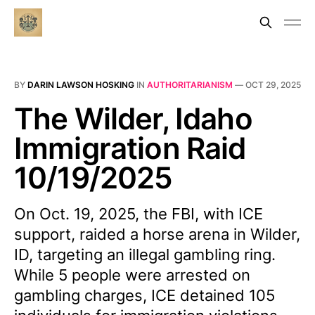
BY
DARIN LAWSON HOSKING
IN
AUTHORITARIANISM
—
OCT 29, 2025
The Wilder, Idaho
Immigration Raid
10/19/2025
On Oct. 19, 2025, the FBI, with ICE
support, raided a horse arena in Wilder,
ID, targeting an illegal gambling ring.
While 5 people were arrested on
gambling charges, ICE detained 105