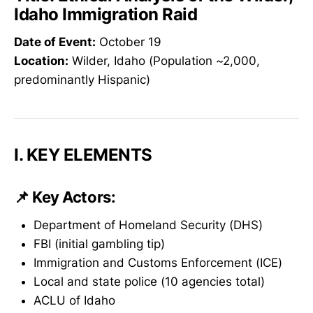
Idaho Immigration Raid
Date of Event:
October 19
Location:
Wilder, Idaho (Population ~2,000,
predominantly Hispanic)
I. KEY ELEMENTS
📌 Key Actors:
Department of Homeland Security (DHS)
FBI (initial gambling tip)
Immigration and Customs Enforcement (ICE)
Local and state police (10 agencies total)
ACLU of Idaho