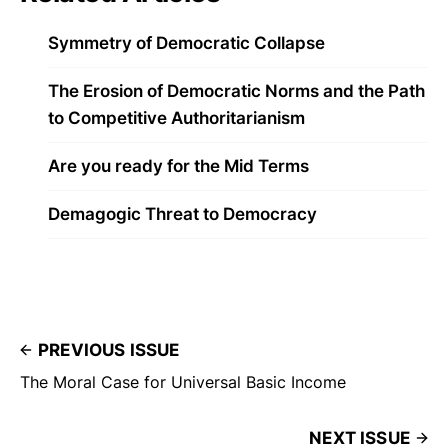
Symmetry of Democratic Collapse
The Erosion of Democratic Norms and the Path
to Competitive Authoritarianism
Are you ready for the Mid Terms
Demagogic Threat to Democracy
PREVIOUS ISSUE
The Moral Case for Universal Basic Income
NEXT ISSUE