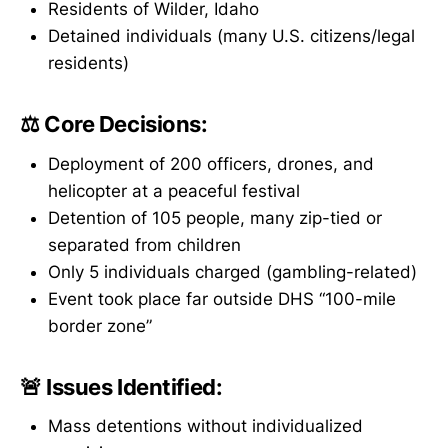
Residents of Wilder, Idaho
Detained individuals (many U.S. citizens/legal
residents)
⚖️ Core Decisions:
Deployment of 200 officers, drones, and
helicopter at a peaceful festival
Detention of 105 people, many zip-tied or
separated from children
Only 5 individuals charged (gambling-related)
Event took place far outside DHS “100-mile
border zone”
🚨 Issues Identified:
Mass detentions without individualized