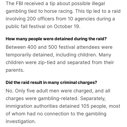
The FBI received a tip about possible illegal
gambling tied to horse racing. This tip led to a raid
involving 200 officers from 10 agencies during a
public fall festival on October 19.
How many people were detained during the raid?
Between 400 and 500 festival attendees were
temporarily detained, including children. Many
children were zip-tied and separated from their
parents.
Did the raid result in many criminal charges?
No. Only five adult men were charged, and all
charges were gambling-related. Separately,
immigration authorities detained 105 people, most
of whom had no connection to the gambling
investigation.