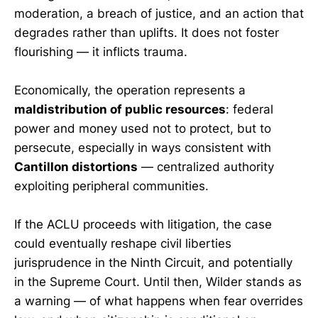
moderation, a breach of justice, and an action that
degrades rather than uplifts. It does not foster
flourishing — it inflicts trauma.
Economically, the operation represents a
maldistribution of public resources
: federal
power and money used not to protect, but to
persecute, especially in ways consistent with
Cantillon distortions
— centralized authority
exploiting peripheral communities.
If the ACLU proceeds with litigation, the case
could eventually reshape civil liberties
jurisprudence in the Ninth Circuit, and potentially
in the Supreme Court. Until then, Wilder stands as
a warning — of what happens when fear overrides