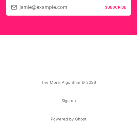
jamie@example.com
SUBSCRIBE
The Moral Algorithm © 2026
Sign up
Powered by Ghost