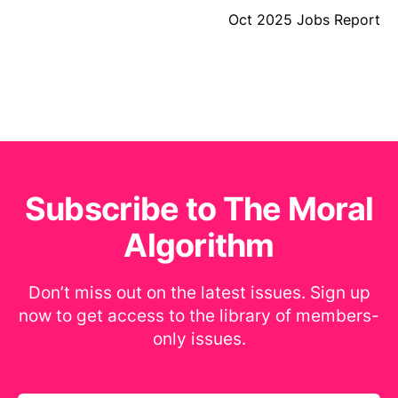
Oct 2025 Jobs Report
Subscribe to The Moral
Algorithm
Don’t miss out on the latest issues. Sign up
now to get access to the library of members-
only issues.