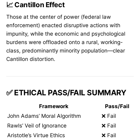
📈
Cantillon Effect
Those at the center of power (federal law
enforcement) enacted disruptive actions with
impunity, while the economic and psychological
burdens were offloaded onto a rural, working-
class, predominantly minority population—clear
Cantillon distortion.
✅ ETHICAL PASS/FAIL SUMMARY
Framework
Pass/Fail
John Adams’ Moral Algorithm
❌ Fail
Rawls’ Veil of Ignorance
❌ Fail
Aristotle’s Virtue Ethics
❌ Fail