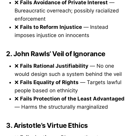
❌
Fails Avoidance of Private Interest
—
Bureaucratic overreach; possibly racialized
enforcement
❌
Fails to Reform Injustice
— Instead
imposes injustice on innocents
2.
John Rawls’ Veil of Ignorance
❌
Fails Rational Justifiability
— No one
would design such a system behind the veil
❌
Fails Equality of Rights
— Targets lawful
people based on ethnicity
❌
Fails Protection of the Least Advantaged
— Harms the structurally marginalized
3.
Aristotle’s Virtue Ethics