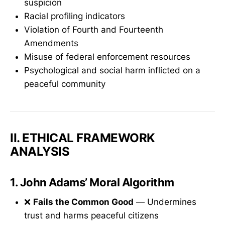
suspicion
Racial profiling indicators
Violation of Fourth and Fourteenth
Amendments
Misuse of federal enforcement resources
Psychological and social harm inflicted on a
peaceful community
II. ETHICAL FRAMEWORK
ANALYSIS
1.
John Adams’ Moral Algorithm
❌
Fails the Common Good
— Undermines
trust and harms peaceful citizens