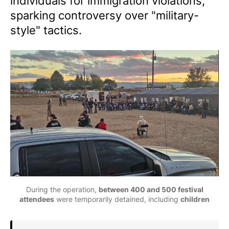
individuals for immigration violations,
sparking controversy over "military-
style" tactics.
During the operation, 
between 400 and 500 festival
attendees
 were temporarily detained, including 
children