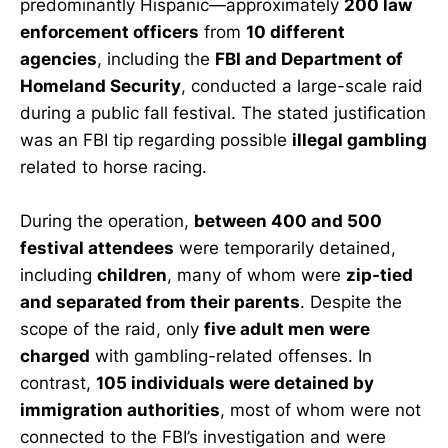
predominantly Hispanic—approximately
200 law
enforcement officers
from
10 different
agencies
, including the
FBI and Department of
Homeland Security
, conducted a large-scale raid
during a public fall festival. The stated justification
was an FBI tip regarding possible
illegal gambling
related to horse racing.
During the operation,
between 400 and 500
festival attendees
were temporarily detained,
including
children
, many of whom were
zip-tied
and separated from their parents
. Despite the
scope of the raid, only
five adult men were
charged
with gambling-related offenses. In
contrast,
105 individuals were detained by
immigration authorities
, most of whom were not
connected to the FBI’s investigation and were