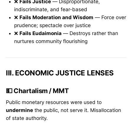
❌
Fails Justice
— Disproportionate,
indiscriminate, and fear-based
❌
Fails Moderation and Wisdom
— Force over
prudence; spectacle over justice
❌
Fails Eudaimonia
— Destroys rather than
nurtures community flourishing
III. ECONOMIC JUSTICE LENSES
💵
Chartalism / MMT
Public monetary resources were used to
undermine
the public, not serve it. Misallocation
of state authority.