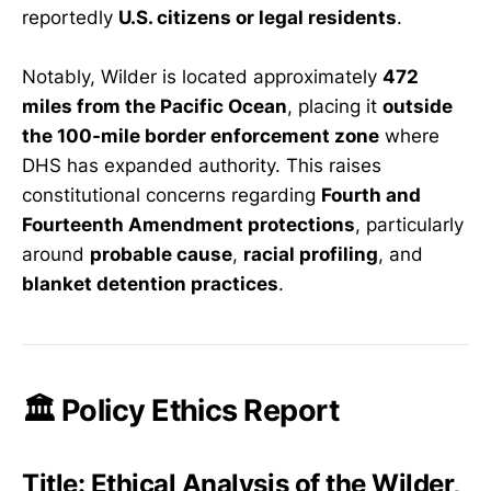
reportedly
U.S. citizens or legal residents
.
Notably, Wilder is located approximately
472
miles from the Pacific Ocean
, placing it
outside
the 100-mile border enforcement zone
where
DHS has expanded authority. This raises
constitutional concerns regarding
Fourth and
Fourteenth Amendment protections
, particularly
around
probable cause
,
racial profiling
, and
blanket detention practices
.
🏛️ Policy Ethics Report
Title:
Ethical Analysis of the Wilder,