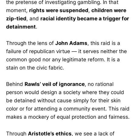
the pretense of investigating gambling. In that
moment,
rights were suspended
,
children were
zip-tied
, and
racial identity became a trigger for
detainment
.
Through the lens of
John Adams
, this raid is a
failure of republican virtue — it serves neither the
common good nor any legitimate reform. It is a
stain on the civic fabric.
Behind
Rawls’ veil of ignorance
, no rational
person would design a society where they could
be detained without cause simply for their skin
color or for attending a community event. This raid
makes a mockery of equal protection and fairness.
Through
Aristotle’s ethics
, we see a lack of