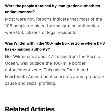
Were the people detained by immigration authorities
undocumented?
Most were not. Reports indicate that most of the
105 people detained by immigration authorities
were U.S. citizens or legal residents.
Was Wilder within the 100-mile border zone where DHS
has expanded authority?
No. Wilder sits about 472 miles from the Pacific
Ocean, well outside the 100-mile border
enforcement zone. This raises Fourth and
Fourteenth Amendment concerns about probable
cause and racial profiling.
Related Articles