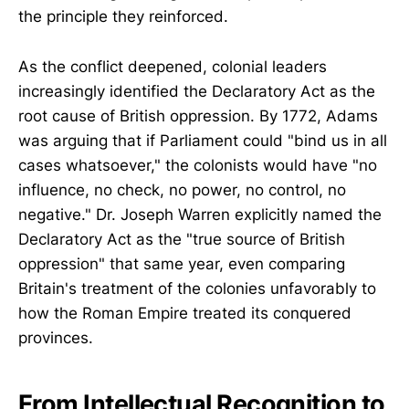
the principle they reinforced.
As the conflict deepened, colonial leaders
increasingly identified the Declaratory Act as the
root cause of British oppression. By 1772, Adams
was arguing that if Parliament could "bind us in all
cases whatsoever," the colonists would have "no
influence, no check, no power, no control, no
negative." Dr. Joseph Warren explicitly named the
Declaratory Act as the "true source of British
oppression" that same year, even comparing
Britain's treatment of the colonies unfavorably to
how the Roman Empire treated its conquered
provinces.
From Intellectual Recognition to