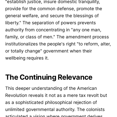
"establish justice, insure domestic tranquility,
provide for the common defense, promote the
general welfare, and secure the blessings of
liberty." The separation of powers prevents
authority from concentrating in "any one man,
family, or class of men." The amendment process
institutionalizes the people's right "to reform, alter,
or totally change" government when their
wellbeing requires it.
The Continuing Relevance
This deeper understanding of the American
Revolution reveals it not as a mere tax revolt but
as a sophisticated philosophical rejection of
unlimited governmental authority. The colonists
articulated a vision where government derives