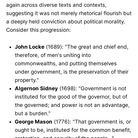
again across diverse texts and contexts,
suggesting it was not merely rhetorical flourish but
a deeply held conviction about political morality.
Consider this progression:
John Locke
(1689): "The great and chief end,
therefore, of men's uniting into
commonwealths, and putting themselves
under government, is the preservation of their
property."
Algernon Sidney
(1698): "Government is not
instituted for the good of the governor, but of
the governed; and power is not an advantage,
but a burden."
George Mason
(1776): "That government is, or
ought to be, instituted for the common benefit,