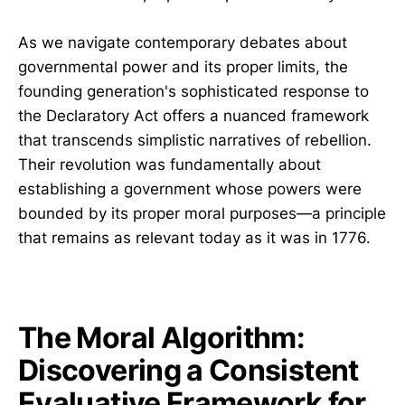
As we navigate contemporary debates about
governmental power and its proper limits, the
founding generation's sophisticated response to
the Declaratory Act offers a nuanced framework
that transcends simplistic narratives of rebellion.
Their revolution was fundamentally about
establishing a government whose powers were
bounded by its proper moral purposes—a principle
that remains as relevant today as it was in 1776.
The Moral Algorithm:
Discovering a Consistent
Evaluative Framework for