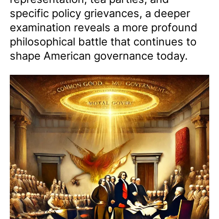
specific policy grievances, a deeper
examination reveals a more profound
philosophical battle that continues to
shape American governance today.