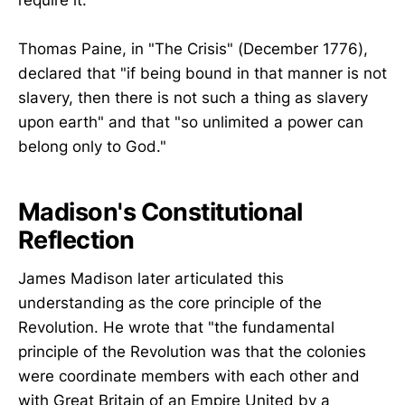
Thomas Paine, in "The Crisis" (December 1776),
declared that "if being bound in that manner is not
slavery, then there is not such a thing as slavery
upon earth" and that "so unlimited a power can
belong only to God."
Madison's Constitutional
Reflection
James Madison later articulated this
understanding as the core principle of the
Revolution. He wrote that "the fundamental
principle of the Revolution was that the colonies
were coordinate members with each other and
with Great Britain of an Empire United by a