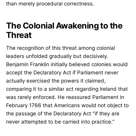
than merely procedural correctness.
The Colonial Awakening to the
Threat
The recognition of this threat among colonial
leaders unfolded gradually but decisively.
Benjamin Franklin initially believed colonies would
accept the Declaratory Act if Parliament never
actually exercised the powers it claimed,
comparing it to a similar act regarding Ireland that
was rarely enforced. He reassured Parliament in
February 1766 that Americans would not object to
the passage of the Declaratory Act "if they are
never attempted to be carried into practice."