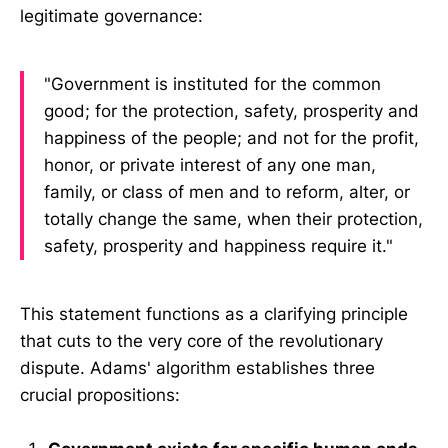
legitimate governance:
"Government is instituted for the common
good; for the protection, safety, prosperity and
happiness of the people; and not for the profit,
honor, or private interest of any one man,
family, or class of men and to reform, alter, or
totally change the same, when their protection,
safety, prosperity and happiness require it."
This statement functions as a clarifying principle
that cuts to the very core of the revolutionary
dispute. Adams' algorithm establishes three
crucial propositions: