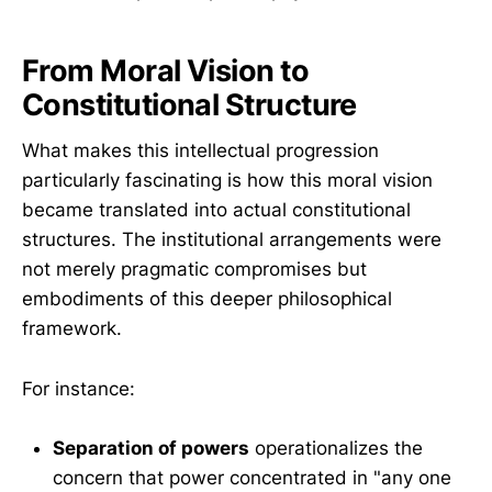
From Moral Vision to
Constitutional Structure
What makes this intellectual progression
particularly fascinating is how this moral vision
became translated into actual constitutional
structures. The institutional arrangements were
not merely pragmatic compromises but
embodiments of this deeper philosophical
framework.
For instance:
Separation of powers
operationalizes the
concern that power concentrated in "any one