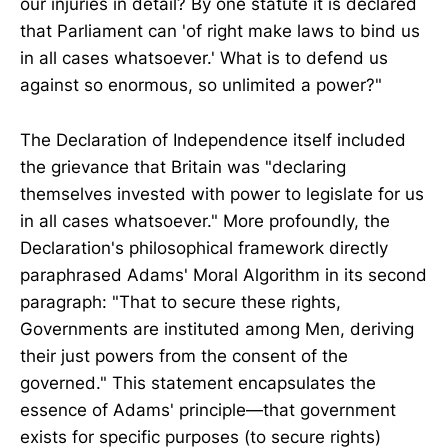
our injuries in detail? By one statute it is declared
that Parliament can 'of right make laws to bind us
in all cases whatsoever.' What is to defend us
against so enormous, so unlimited a power?"
The Declaration of Independence itself included
the grievance that Britain was "declaring
themselves invested with power to legislate for us
in all cases whatsoever." More profoundly, the
Declaration's philosophical framework directly
paraphrased Adams' Moral Algorithm in its second
paragraph: "That to secure these rights,
Governments are instituted among Men, deriving
their just powers from the consent of the
governed." This statement encapsulates the
essence of Adams' principle—that government
exists for specific purposes (to secure rights)