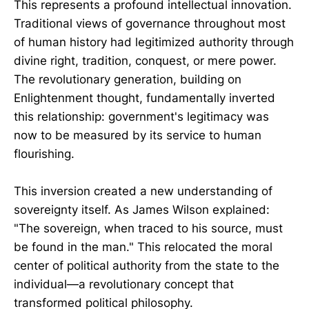
This represents a profound intellectual innovation.
Traditional views of governance throughout most
of human history had legitimized authority through
divine right, tradition, conquest, or mere power.
The revolutionary generation, building on
Enlightenment thought, fundamentally inverted
this relationship: government's legitimacy was
now to be measured by its service to human
flourishing.
This inversion created a new understanding of
sovereignty itself. As James Wilson explained:
"The sovereign, when traced to his source, must
be found in the man." This relocated the moral
center of political authority from the state to the
individual—a revolutionary concept that
transformed political philosophy.