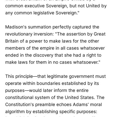
common executive Sovereign, but not United by
any common legislative Sovereign."
Madison's summation perfectly captured the
revolutionary inversion: "The assertion by Great
Britain of a power to make laws for the other
members of the empire in all cases whatsoever
ended in the discovery that she had a right to
make laws for them in no cases whatsoever."
This principle—that legitimate government must
operate within boundaries established by its
purposes—would later inform the entire
constitutional system of the United States. The
Constitution's preamble echoes Adams' moral
algorithm by establishing specific purposes: