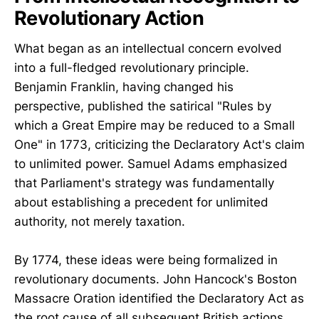
Revolutionary Action
What began as an intellectual concern evolved
into a full-fledged revolutionary principle.
Benjamin Franklin, having changed his
perspective, published the satirical "Rules by
which a Great Empire may be reduced to a Small
One" in 1773, criticizing the Declaratory Act's claim
to unlimited power. Samuel Adams emphasized
that Parliament's strategy was fundamentally
about establishing a precedent for unlimited
authority, not merely taxation.
By 1774, these ideas were being formalized in
revolutionary documents. John Hancock's Boston
Massacre Oration identified the Declaratory Act as
the root cause of all subsequent British actions.