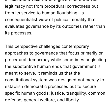
legitimacy not from procedural correctness but
from its service to human flourishing—a
consequentialist view of political morality that
evaluates governance by its outcomes rather than
its processes.
This perspective challenges contemporary
approaches to governance that focus primarily on
procedural democracy while sometimes neglecting
the substantive human ends that government is
meant to serve. It reminds us that the
constitutional system was designed not merely to
establish democratic processes but to secure
specific human goods: justice, tranquility, common
defense, general welfare, and liberty.