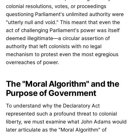
colonial resolutions, votes, or proceedings
questioning Parliament's unlimited authority were
"utterly null and void." This meant that even the
act of challenging Parliament's power was itself
deemed illegitimate—a circular assertion of
authority that left colonists with no legal
mechanism to protest even the most egregious
overreaches of power.
The "Moral Algorithm" and the
Purpose of Government
To understand why the Declaratory Act
represented such a profound threat to colonial
liberty, we must examine what John Adams would
later articulate as the "Moral Algorithm" of