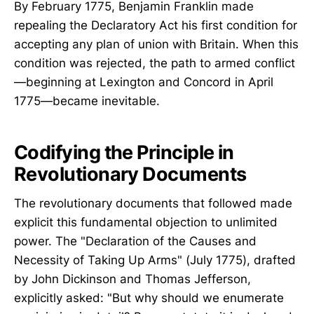
By February 1775, Benjamin Franklin made
repealing the Declaratory Act his first condition for
accepting any plan of union with Britain. When this
condition was rejected, the path to armed conflict
—beginning at Lexington and Concord in April
1775—became inevitable.
Codifying the Principle in
Revolutionary Documents
The revolutionary documents that followed made
explicit this fundamental objection to unlimited
power. The "Declaration of the Causes and
Necessity of Taking Up Arms" (July 1775), drafted
by John Dickinson and Thomas Jefferson,
explicitly asked: "But why should we enumerate