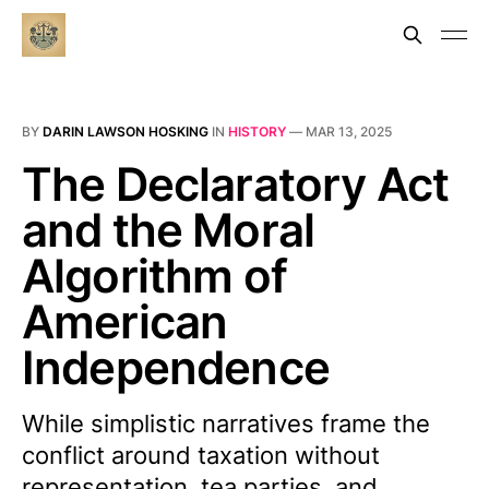
BY
DARIN LAWSON HOSKING
IN
HISTORY
—
MAR 13, 2025
The Declaratory Act
and the Moral
Algorithm of
American
Independence
While simplistic narratives frame the
conflict around taxation without
representation, tea parties, and