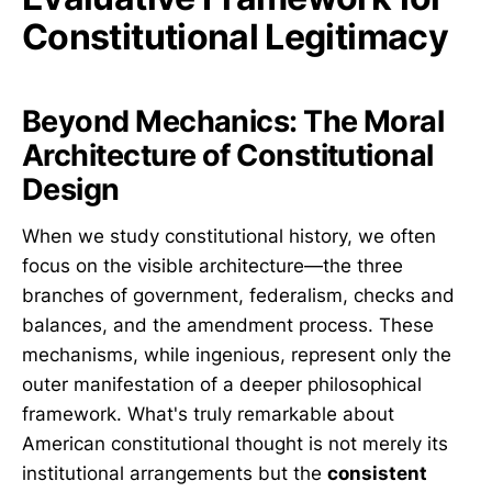
Constitutional Legitimacy
Beyond Mechanics: The Moral
Architecture of Constitutional
Design
When we study constitutional history, we often
focus on the visible architecture—the three
branches of government, federalism, checks and
balances, and the amendment process. These
mechanisms, while ingenious, represent only the
outer manifestation of a deeper philosophical
framework. What's truly remarkable about
American constitutional thought is not merely its
institutional arrangements but the
consistent