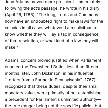
John Adams proved more prescient. Immediately
following the act's passage, he wrote in his diary
(April 26, 1766): "The king, Lords and Commons
now have an undoubted right to make laws for the
colonies in all cases whatever. I am solicitous to
know whether they will lay a tax in consequence
of that resolution, or what kind of a law they will
make."
Adams' concern proved justified when Parliament
enacted the Townshend Duties less than fifteen
months later. John Dickinson, in his influential
"Letters from a Farmer in Pennsylvania" (1767),
recognized that these duties, despite their small
monetary value, were primarily about establishing
a precedent for Parliament's unlimited authority—
the true danger being not the specific policies but