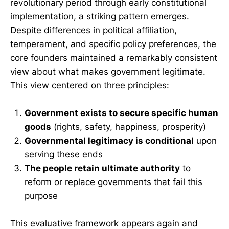
revolutionary period through early constitutional
implementation, a striking pattern emerges.
Despite differences in political affiliation,
temperament, and specific policy preferences, the
core founders maintained a remarkably consistent
view about what makes government legitimate.
This view centered on three principles:
Government exists to secure specific human
goods
(rights, safety, happiness, prosperity)
Governmental legitimacy is conditional
upon
serving these ends
The people retain ultimate authority
to
reform or replace governments that fail this
purpose
This evaluative framework appears again and