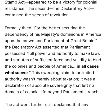
Stamp Act—appeared to be a victory for colonial
resistance. The second—the Declaratory Act—
contained the seeds of revolution.
Formally titled "For the better securing the
dependency of his Majesty's dominions in America
upon the crown and Parliament of Great Britain,"
the Declaratory Act asserted that Parliament
possessed "full power and authority to make laws
and statutes of sufficient force and validity to bind
the colonies and people of America...
in all cases
whatsoever
." This sweeping claim to unlimited
authority wasn't merely about taxation; it was a
declaration of absolute sovereignty that left no
domain of colonial life beyond Parliament's reach.
The act went further still, declaring that any