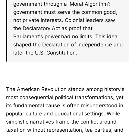
government through a 'Moral Algorithm':
government must serve the common good,
not private interests. Colonial leaders saw
the Declaratory Act as proof that
Parliament's power had no limits. This idea
shaped the Declaration of Independence and
later the U.S. Constitution.
The American Revolution stands among history's
most consequential political transformations, yet
its fundamental cause is often misunderstood in
popular culture and educational settings. While
simplistic narratives frame the conflict around
taxation without representation, tea parties, and