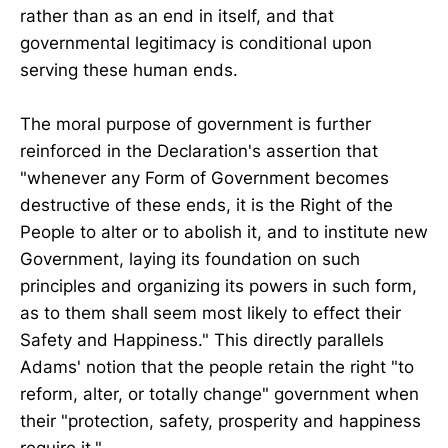
rather than as an end in itself, and that
governmental legitimacy is conditional upon
serving these human ends.
The moral purpose of government is further
reinforced in the Declaration's assertion that
"whenever any Form of Government becomes
destructive of these ends, it is the Right of the
People to alter or to abolish it, and to institute new
Government, laying its foundation on such
principles and organizing its powers in such form,
as to them shall seem most likely to effect their
Safety and Happiness." This directly parallels
Adams' notion that the people retain the right "to
reform, alter, or totally change" government when
their "protection, safety, prosperity and happiness
require it."