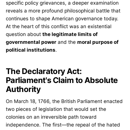
specific policy grievances, a deeper examination
reveals a more profound philosophical battle that
continues to shape American governance today.
At the heart of this conflict was an existential
question about
the legitimate limits of
governmental power
and the
moral purpose of
political institutions
.
The Declaratory Act:
Parliament's Claim to Absolute
Authority
On March 18, 1766, the British Parliament enacted
two pieces of legislation that would set the
colonies on an irreversible path toward
independence. The first—the repeal of the hated