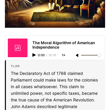
The Moral Algorithm of American
Independence
0:00
/
16:16
1×
TL;DR
The Declaratory Act of 1766 claimed
Parliament could make laws for the colonies
in all cases whatsoever. This claim to
unlimited power, not specific taxes, became
the true cause of the American Revolution.
John Adams described legitimate