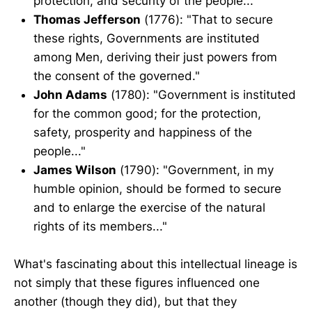
protection, and security of the people..."
Thomas Jefferson
(1776): "That to secure
these rights, Governments are instituted
among Men, deriving their just powers from
the consent of the governed."
John Adams
(1780): "Government is instituted
for the common good; for the protection,
safety, prosperity and happiness of the
people..."
James Wilson
(1790): "Government, in my
humble opinion, should be formed to secure
and to enlarge the exercise of the natural
rights of its members..."
What's fascinating about this intellectual lineage is
not simply that these figures influenced one
another (though they did), but that they