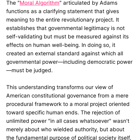
The "
Moral Algorithm
" articulated by Adams
functions as a clarifying statement that gives
meaning to the entire revolutionary project. It
establishes that governmental legitimacy is not
self-validating but must be measured against its
effects on human well-being. In doing so, it
created an external standard against which all
governmental power—including democratic power
—must be judged.
This understanding transforms our view of
American constitutional governance from a mere
procedural framework to a moral project oriented
toward specific human ends. The rejection of
unlimited power "in all cases whatsoever" wasn't
merely about who wielded authority, but about
the fundamental purpose of political society itself.