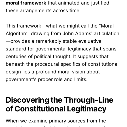
moral framework
that animated and justified
these arrangements across time.
This framework—what we might call the "Moral
Algorithm" drawing from John Adams' articulation
—provides a remarkably stable evaluative
standard for governmental legitimacy that spans
centuries of political thought. It suggests that
beneath the procedural specifics of constitutional
design lies a profound moral vision about
government's proper role and limits.
Discovering the Through-Line
of Constitutional Legitimacy
When we examine primary sources from the