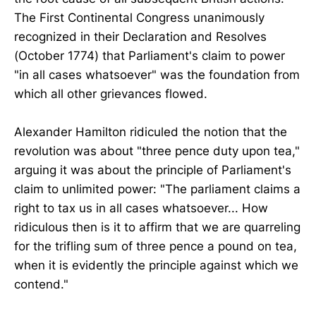
The First Continental Congress unanimously
recognized in their Declaration and Resolves
(October 1774) that Parliament's claim to power
"in all cases whatsoever" was the foundation from
which all other grievances flowed.
Alexander Hamilton ridiculed the notion that the
revolution was about "three pence duty upon tea,"
arguing it was about the principle of Parliament's
claim to unlimited power: "The parliament claims a
right to tax us in all cases whatsoever... How
ridiculous then is it to affirm that we are quarreling
for the trifling sum of three pence a pound on tea,
when it is evidently the principle against which we
contend."