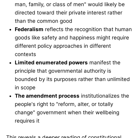
man, family, or class of men" would likely be
directed toward their private interest rather
than the common good
Federalism
reflects the recognition that human
goods like safety and happiness might require
different policy approaches in different
contexts
Limited enumerated powers
manifest the
principle that governmental authority is
bounded by its purposes rather than unlimited
in scope
The amendment process
institutionalizes the
people's right to "reform, alter, or totally
change" government when their wellbeing
requires it
This reveals a deeper reading of constitutional