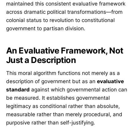
maintained this consistent evaluative framework
across dramatic political transformations—from
colonial status to revolution to constitutional
government to partisan division.
An Evaluative Framework, Not
Just a Description
This moral algorithm functions not merely as a
description of government but as an
evaluative
standard
against which governmental action can
be measured. It establishes governmental
legitimacy as conditional rather than absolute,
measurable rather than merely procedural, and
purposive rather than self-justifying.