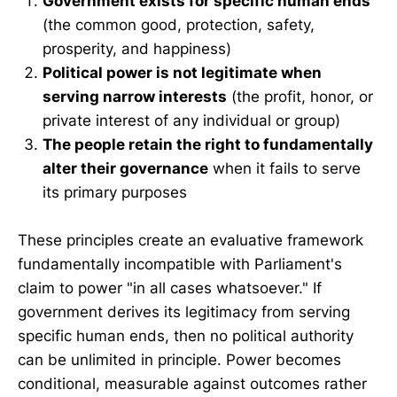
Government exists for specific human ends
(the common good, protection, safety,
prosperity, and happiness)
Political power is not legitimate when
serving narrow interests
(the profit, honor, or
private interest of any individual or group)
The people retain the right to fundamentally
alter their governance
when it fails to serve
its primary purposes
These principles create an evaluative framework
fundamentally incompatible with Parliament's
claim to power "in all cases whatsoever." If
government derives its legitimacy from serving
specific human ends, then no political authority
can be unlimited in principle. Power becomes
conditional, measurable against outcomes rather