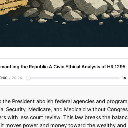
mantling the Republic A Civic Ethical Analysis of HR 1295
0:00
/
20:24
1×
s the President abolish federal agencies and programs
l Security, Medicare, and Medicaid without Congress.
rs with less court review. This law breaks the balan
 It moves power and money toward the wealthy and