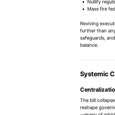
Nullify reg
Mass fire fe
Reviving execut
further than any
safeguards, and 
balance.
Systemic 
Centralizatio
The bill collaps
reshape governme
—many of which 