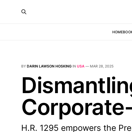
HOME
BOO
BY
DARIN LAWSON HOSKING
IN
USA
—
MAR 28, 2025
Dismantlin
Corporate-
H.R. 1295 empowers the Pres