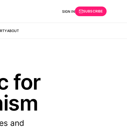
SUBSCRIBE
SIGN IN
ERTY
ABOUT
c for
nism
ies and