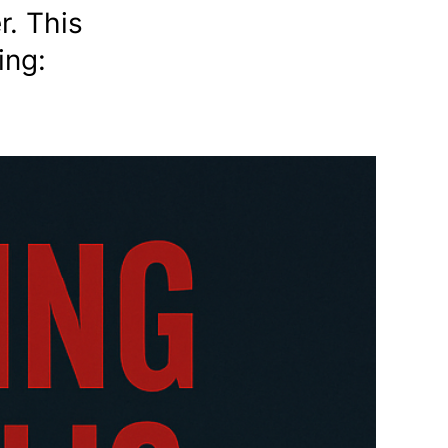
r. This
ing: