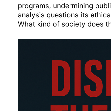
programs, undermining publi
analysis questions its ethic
What kind of society does t