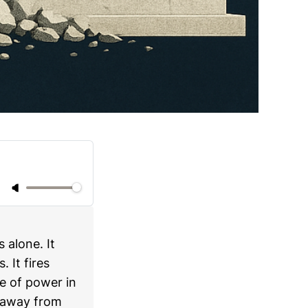
 alone. It
 It fires
ce of power in
 away from