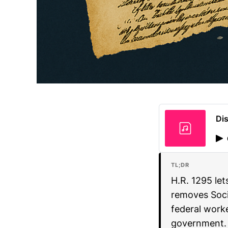
Dis
TL;DR
H.R. 1295 let
removes Socia
federal worke
government.