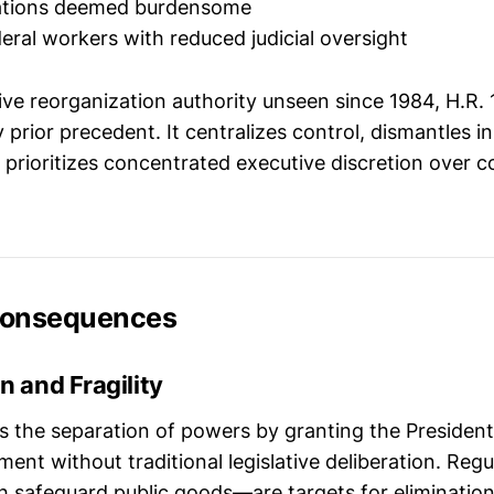
ulations deemed burdensome
deral workers with reduced judicial oversight
ive reorganization authority unseen since 1984, H.R.
 prior precedent. It centralizes control, dismantles in
prioritizes concentrated executive discretion over co
Consequences
n and Fragility
es the separation of powers by granting the President
nt without traditional legislative deliberation. Reg
safeguard public goods—are targets for elimination,