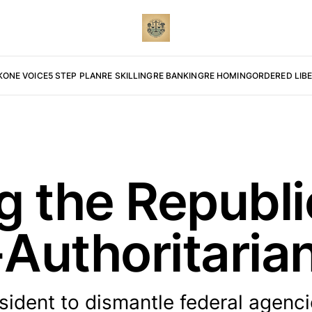
K
ONE VOICE
5 STEP PLAN
RE SKILLING
RE BANKING
RE HOMING
ORDERED LIB
g the Republi
Authoritaria
ident to dismantle federal agenc