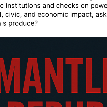
c institutions and checks on powe
al, civic, and economic impact, ask
his produce?