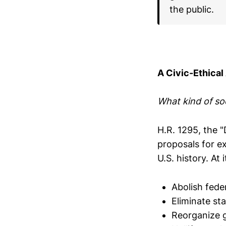
the public.
A Civic-Ethical
What kind of so
H.R. 1295, the 
proposals for e
U.S. history. At
Abolish fede
Eliminate st
Reorganize 