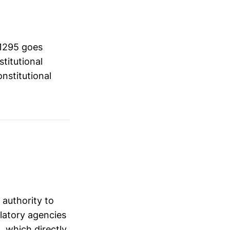
 1295 goes
stitutional
nstitutional
 authority to
ulatory agencies
 which directly