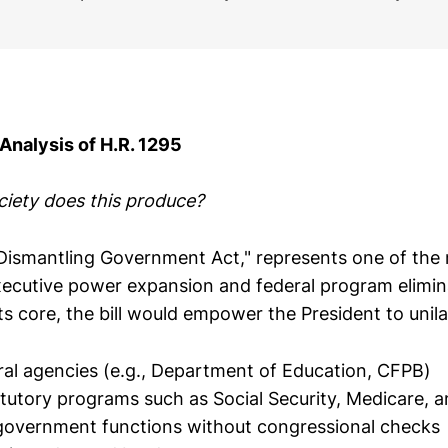
 Analysis of H.R. 1295
ciety does this produce?
"Dismantling Government Act," represents one of th
xecutive power expansion and federal program elimi
 its core, the bill would empower the President to unila
ral agencies (e.g., Department of Education, CFPB)
atutory programs such as Social Security, Medicare, 
government functions without congressional checks