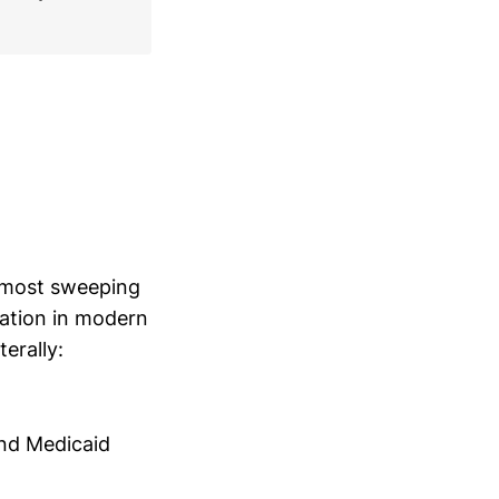
e most sweeping
nation in modern
terally:
and Medicaid