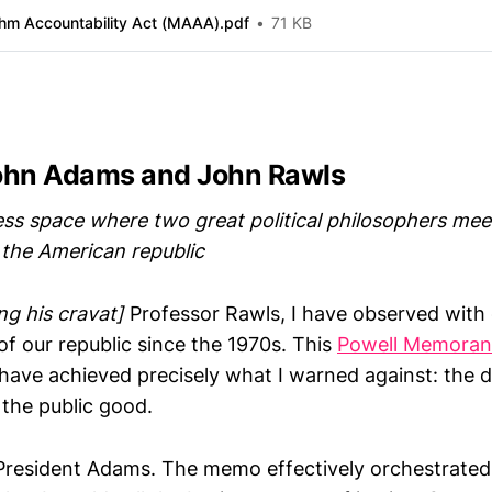
thm Accountability Act (MAAA).pdf
71 KB
ohn Adams and John Rawls
ess space where two great political philosophers mee
 the American republic
ng his cravat]
Professor Rawls, I have observed with 
of our republic since the 1970s. This
Powell Memora
o have achieved precisely what I warned against: the 
the public good.
 President Adams. The memo effectively orchestrated