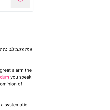
t to discuss the
great alarm the
ndum
you speak
dominion of
 a systematic