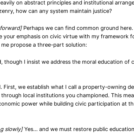
eavily on abstract principles and institutional arran
tizenry, how can any system maintain justice?
 forward]
Perhaps we can find common ground here. 
 your emphasis on civic virtue with my framework fo
t me propose a three-part solution:
, though I insist we address the moral education of c
l. First, we establish what I call a property-owning 
 through local institutions you championed. This me
onomic power while building civic participation at 
g slowly]
Yes... and we must restore public education