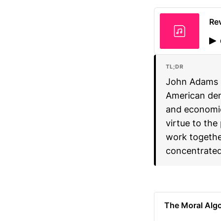
Rev
TL;DR
John Adams 
American dem
and economic
virtue to the
work together
concentrated
The Moral Alg