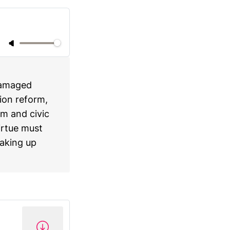
damaged
ion reform,
m and civic
virtue must
eaking up