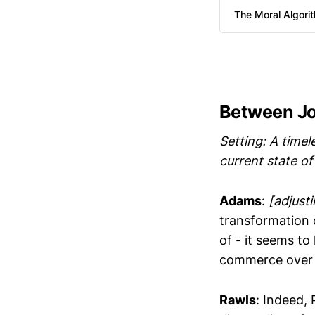
The Moral Algori
Between J
Setting: A timel
current state of
Adams
:
[adjusti
transformation 
of - it seems t
commerce over 
Rawls
: Indeed,