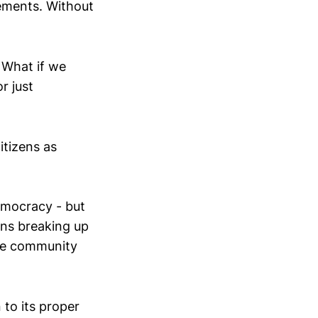
gements. Without
What if we
r just
itizens as
democracy - but
ans breaking up
the community
 to its proper