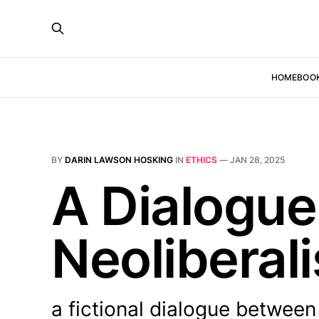
HOME
BOO
BY
DARIN LAWSON HOSKING
IN
ETHICS
—
JAN 28, 2025
A Dialogue
Neoliberal
a fictional dialogue betwee