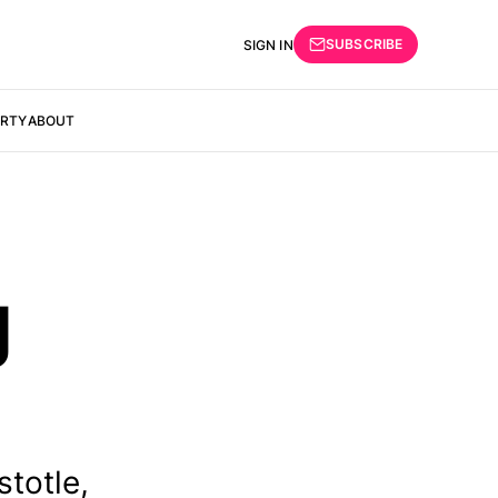
SUBSCRIBE
SIGN IN
ERTY
ABOUT
g
totle,