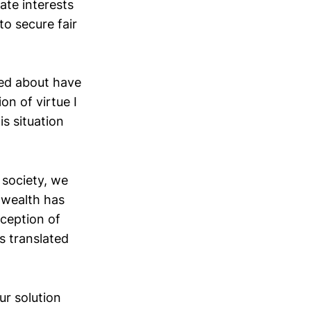
ate interests
to secure fair
ed about have
on of virtue I
is situation
 society, we
 wealth has
nception of
s translated
ur solution