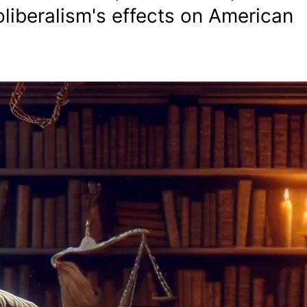
liberalism's effects on American