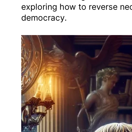
exploring how to reverse neo
democracy.