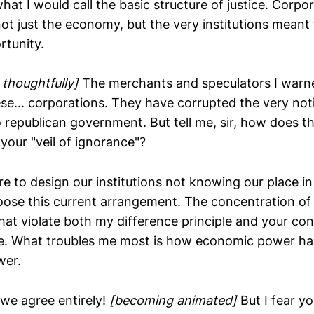
hat I would call the basic structure of justice. Corpor
t just the economy, but the very institutions meant 
rtunity.
 thoughtfully]
The merchants and speculators I warn
se... corporations. They have corrupted the very noti
o republican government. But tell me, sir, how does th
your "veil of ignorance"?
re to design our institutions not knowing our place in
ose this current arrangement. The concentration of
hat violate both my difference principle and your co
ue. What troubles me most is how economic power ha
wer.
 we agree entirely!
[becoming animated]
But I fear yo