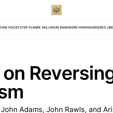
K
ONE VOICE
5 STEP PLAN
RE SKILLING
RE BANKING
RE HOMING
ORDERED LIB
 on Reversin
ism
n John Adams, John Rawls, and Aris