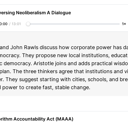
ersing Neoliberalism A Dialogue
0:00
/
13:01
1×
and John Rawls discuss how corporate power has 
ocracy. They propose new local institutions, educat
 democracy. Aristotle joins and adds practical wisdo
 plan. The three thinkers agree that institutions and 
. They suggest starting with cities, schools, and br
 power to create fast, stable change.
orithm Accountability Act (MAAA)