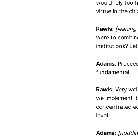
would rely too h
virtue in the ci
Rawls
:
[leaning
were to combine
institutions? Le
Adams
: Proceed
fundamental.
Rawls
: Very wel
we implement it
concentrated ec
level.
Adams
:
[noddin