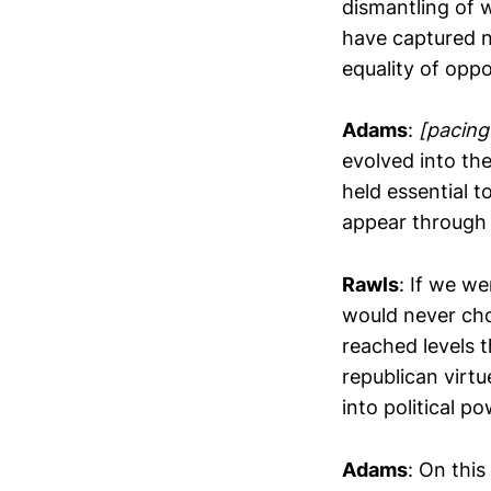
dismantling of w
have captured no
equality of oppo
Adams
:
[pacing
evolved into the
held essential t
appear through 
Rawls
: If we we
would never cho
reached levels t
republican virt
into political po
Adams
: On this