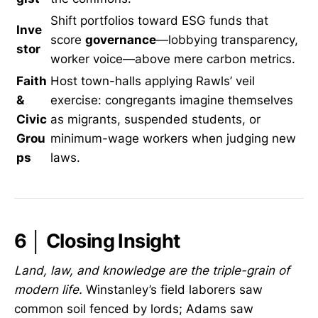
Shift portfolios toward ESG funds that
Inve
score
governance
—lobbying transparency,
stor
worker voice—above mere carbon metrics.
Faith
Host town-halls applying Rawls’ veil
&
exercise: congregants imagine themselves
Civic
as migrants, suspended students, or
Grou
minimum-wage workers when judging new
ps
laws.
6 │ Closing Insight
Land, law, and knowledge are the triple-grain of
modern life.
Winstanley’s field laborers saw
common soil fenced by lords; Adams saw