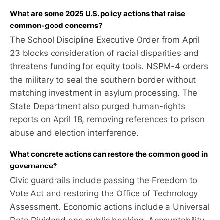
What are some 2025 U.S. policy actions that raise
common-good concerns?
The School Discipline Executive Order from April
23 blocks consideration of racial disparities and
threatens funding for equity tools. NSPM-4 orders
the military to seal the southern border without
matching investment in asylum processing. The
State Department also purged human-rights
reports on April 18, removing references to prison
abuse and election interference.
What concrete actions can restore the common good in
governance?
Civic guardrails include passing the Freedom to
Vote Act and restoring the Office of Technology
Assessment. Economic actions include a Universal