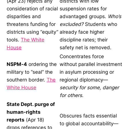
(Apr 23) rejects any
districts with low
consideration of racial
suspension rates for
disparities and
advantaged groups.
Who’s
threatens funding for
excluded?
Students who
districts using “equity”
already face higher
tools.
The White
discipline rates; their
House
safety net is removed.
Concentrates force
NSPM-4
ordering the
without parallel investment
military to “seal” the
in asylum processing or
southern border.
The
regional diplomacy—
White House
security for some, danger
for others
.
State Dept. purge of
human-rights
Obscures facts essential
reports
(Apr 18)
to global accountability—
drops references to