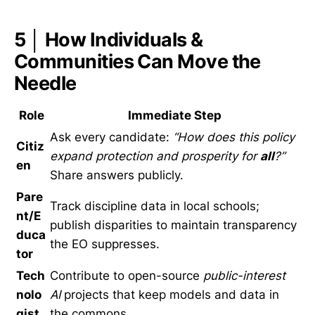
5 │ How Individuals &
Communities Can Move the
Needle
Role
Immediate Step
Ask every candidate:
“How does this policy
Citiz
expand protection and prosperity for
all
?”
en
Share answers publicly.
Pare
Track discipline data in local schools;
nt/E
publish disparities to maintain transparency
duca
the EO suppresses.
tor
Tech
Contribute to open-source
public-interest
nolo
AI
projects that keep models and data in
gist
the commons.