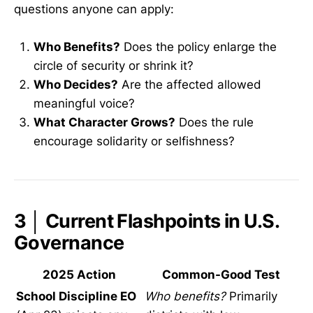
questions anyone can apply:
Who Benefits?
Does the policy enlarge the
circle of security or shrink it?
Who Decides?
Are the affected allowed
meaningful voice?
What Character Grows?
Does the rule
encourage solidarity or selfishness?
3 │ Current Flashpoints in U.S.
Governance
2025 Action
Common-Good Test
School Discipline EO
Who benefits?
Primarily