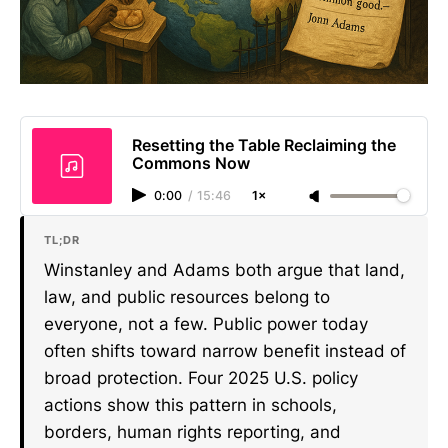
Resetting the Table Reclaiming the
Commons Now
0:00
/
15:46
1×
TL;DR
Winstanley and Adams both argue that land,
law, and public resources belong to
everyone, not a few. Public power today
often shifts toward narrow benefit instead of
broad protection. Four 2025 U.S. policy
actions show this pattern in schools,
borders, human rights reporting, and