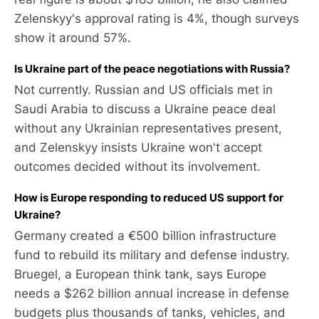
Zelenskyy's approval rating is 4%, though surveys
show it around 57%.
Is Ukraine part of the peace negotiations with Russia?
Not currently. Russian and US officials met in
Saudi Arabia to discuss a Ukraine peace deal
without any Ukrainian representatives present,
and Zelenskyy insists Ukraine won't accept
outcomes decided without its involvement.
How is Europe responding to reduced US support for
Ukraine?
Germany created a €500 billion infrastructure
fund to rebuild its military and defense industry.
Bruegel, a European think tank, says Europe
needs a $262 billion annual increase in defense
budgets plus thousands of tanks, vehicles, and