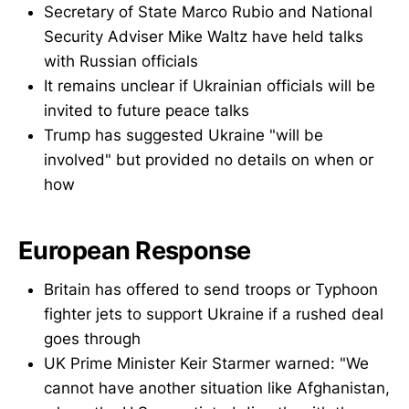
Secretary of State Marco Rubio and National
Security Adviser Mike Waltz have held talks
with Russian officials
It remains unclear if Ukrainian officials will be
invited to future peace talks
Trump has suggested Ukraine "will be
involved" but provided no details on when or
how
European Response
Britain has offered to send troops or Typhoon
fighter jets to support Ukraine if a rushed deal
goes through
UK Prime Minister Keir Starmer warned: "We
cannot have another situation like Afghanistan,