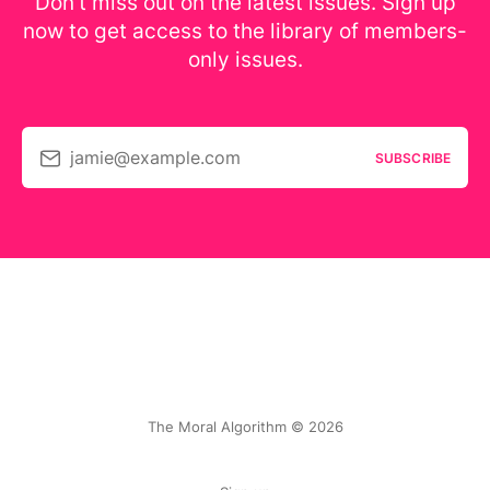
Don’t miss out on the latest issues. Sign up
now to get access to the library of members-
only issues.
jamie@example.com
SUBSCRIBE
The Moral Algorithm © 2026