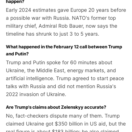
happen?
Early 2024 estimates gave Europe 20 years before
a possible war with Russia. NATO's former top
military chief, Admiral Rob Bauer, now says the
timeline has shrunk to just 3 to 5 years.
What happened in the February 12 call between Trump
and Putin?
Trump and Putin spoke for 60 minutes about
Ukraine, the Middle East, energy markets, and
artificial intelligence. Trump agreed to start peace
talks with Russia and did not mention Russia's
2022 invasion of Ukraine.
Are Trump's claims about Zelenskyy accurate?
No, fact-checkers dispute many of them. Trump
claimed Ukraine got $350 billion in US aid, but the
real figure is about $183 billion; he also claimed