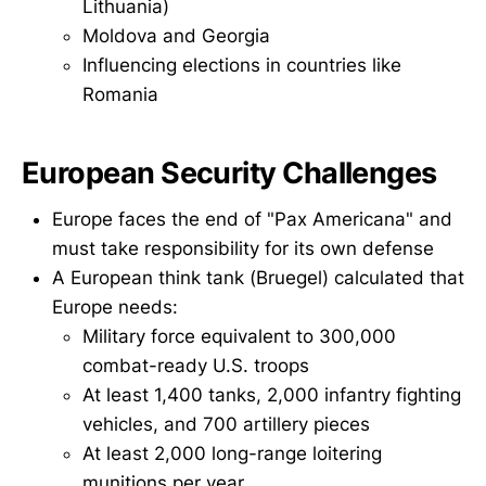
Lithuania)
Moldova and Georgia
Influencing elections in countries like
Romania
European Security Challenges
Europe faces the end of "Pax Americana" and
must take responsibility for its own defense
A European think tank (Bruegel) calculated that
Europe needs:
Military force equivalent to 300,000
combat-ready U.S. troops
At least 1,400 tanks, 2,000 infantry fighting
vehicles, and 700 artillery pieces
At least 2,000 long-range loitering
munitions per year