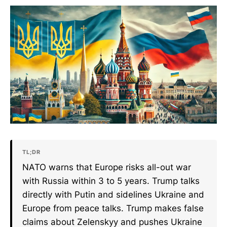
TL;DR
NATO warns that Europe risks all-out war
with Russia within 3 to 5 years. Trump talks
directly with Putin and sidelines Ukraine and
Europe from peace talks. Trump makes false
claims about Zelenskyy and pushes Ukraine