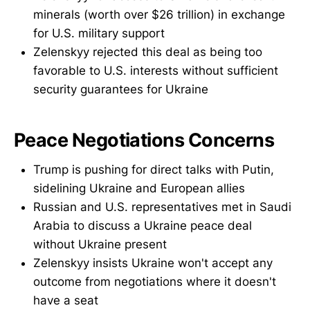
minerals (worth over $26 trillion) in exchange
for U.S. military support
Zelenskyy rejected this deal as being too
favorable to U.S. interests without sufficient
security guarantees for Ukraine
Peace Negotiations Concerns
Trump is pushing for direct talks with Putin,
sidelining Ukraine and European allies
Russian and U.S. representatives met in Saudi
Arabia to discuss a Ukraine peace deal
without Ukraine present
Zelenskyy insists Ukraine won't accept any
outcome from negotiations where it doesn't
have a seat