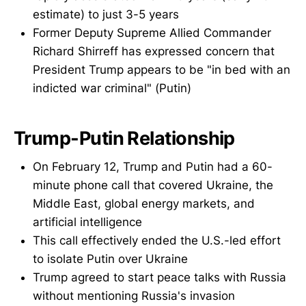
estimate) to just 3-5 years
Former Deputy Supreme Allied Commander
Richard Shirreff has expressed concern that
President Trump appears to be "in bed with an
indicted war criminal" (Putin)
Trump-Putin Relationship
On February 12, Trump and Putin had a 60-
minute phone call that covered Ukraine, the
Middle East, global energy markets, and
artificial intelligence
This call effectively ended the U.S.-led effort
to isolate Putin over Ukraine
Trump agreed to start peace talks with Russia
without mentioning Russia's invasion