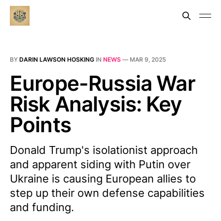
BY
DARIN LAWSON HOSKING
IN
NEWS
—
MAR 9, 2025
Europe-Russia War
Risk Analysis: Key
Points
Donald Trump's isolationist approach
and apparent siding with Putin over
Ukraine is causing European allies to
step up their own defense capabilities
and funding.