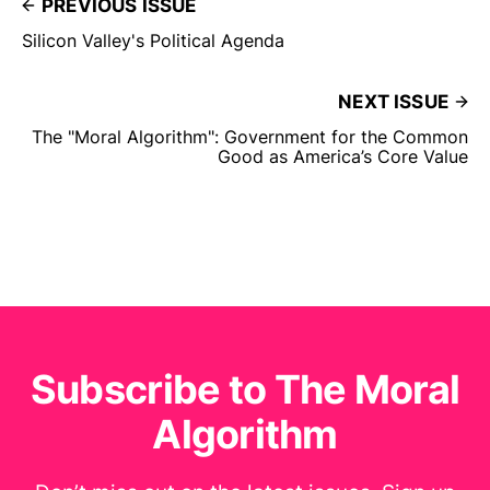
PREVIOUS ISSUE
Silicon Valley's Political Agenda
NEXT ISSUE
The "Moral Algorithm": Government for the Common
Good as America’s Core Value
Subscribe to The Moral
Algorithm