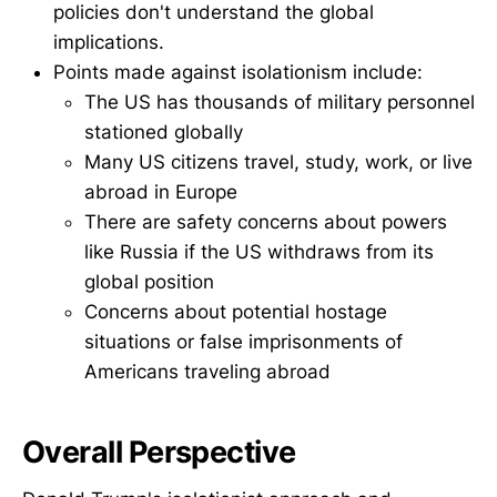
policies don't understand the global
implications.
Points made against isolationism include:
The US has thousands of military personnel
stationed globally
Many US citizens travel, study, work, or live
abroad in Europe
There are safety concerns about powers
like Russia if the US withdraws from its
global position
Concerns about potential hostage
situations or false imprisonments of
Americans traveling abroad
Overall Perspective