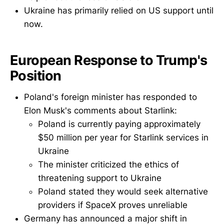
Ukraine has primarily relied on US support until
now.
European Response to Trump's
Position
Poland's foreign minister has responded to
Elon Musk's comments about Starlink:
Poland is currently paying approximately
$50 million per year for Starlink services in
Ukraine
The minister criticized the ethics of
threatening support to Ukraine
Poland stated they would seek alternative
providers if SpaceX proves unreliable
Germany has announced a major shift in