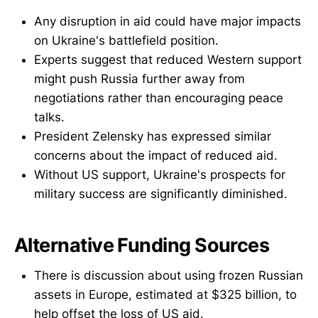
Any disruption in aid could have major impacts
on Ukraine's battlefield position.
Experts suggest that reduced Western support
might push Russia further away from
negotiations rather than encouraging peace
talks.
President Zelensky has expressed similar
concerns about the impact of reduced aid.
Without US support, Ukraine's prospects for
military success are significantly diminished.
Alternative Funding Sources
There is discussion about using frozen Russian
assets in Europe, estimated at $325 billion, to
help offset the loss of US aid.