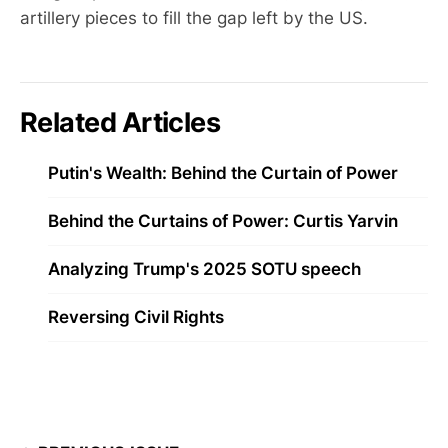
artillery pieces to fill the gap left by the US.
Related Articles
Putin's Wealth: Behind the Curtain of Power
Behind the Curtains of Power: Curtis Yarvin
Analyzing Trump's 2025 SOTU speech
Reversing Civil Rights