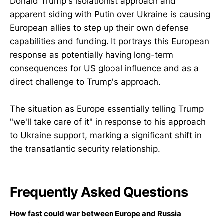
Donald Trump's isolationist approach and
apparent siding with Putin over Ukraine is causing
European allies to step up their own defense
capabilities and funding. It portrays this European
response as potentially having long-term
consequences for US global influence and as a
direct challenge to Trump's approach.
The situation as Europe essentially telling Trump
"we'll take care of it" in response to his approach
to Ukraine support, marking a significant shift in
the transatlantic security relationship.
Frequently Asked Questions
How fast could war between Europe and Russia