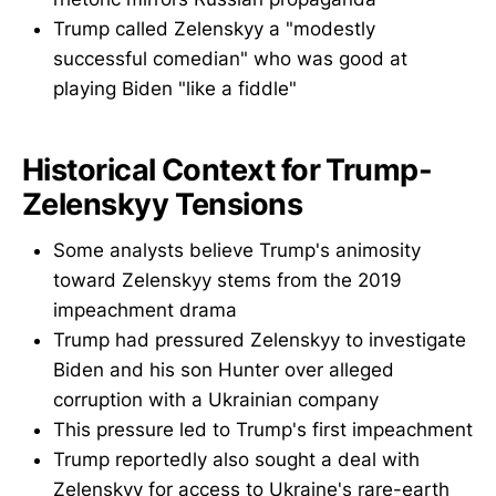
Trump called Zelenskyy a "modestly
successful comedian" who was good at
playing Biden "like a fiddle"
Historical Context for Trump-
Zelenskyy Tensions
Some analysts believe Trump's animosity
toward Zelenskyy stems from the 2019
impeachment drama
Trump had pressured Zelenskyy to investigate
Biden and his son Hunter over alleged
corruption with a Ukrainian company
This pressure led to Trump's first impeachment
Trump reportedly also sought a deal with
Zelenskyy for access to Ukraine's rare-earth