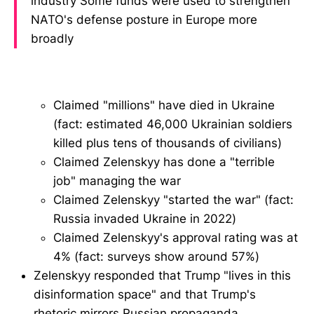
industry Some funds were used to strengthen
NATO's defense posture in Europe more
broadly
Claimed "millions" have died in Ukraine
(fact: estimated 46,000 Ukrainian soldiers
killed plus tens of thousands of civilians)
Claimed Zelenskyy has done a "terrible
job" managing the war
Claimed Zelenskyy "started the war" (fact:
Russia invaded Ukraine in 2022)
Claimed Zelenskyy's approval rating was at
4% (fact: surveys show around 57%)
Zelenskyy responded that Trump "lives in this
disinformation space" and that Trump's
rhetoric mirrors Russian propaganda