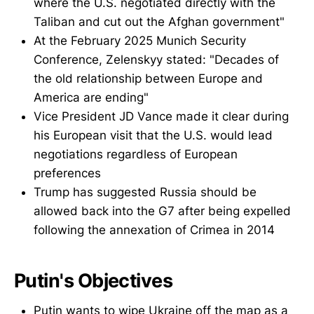
where the U.S. negotiated directly with the
Taliban and cut out the Afghan government"
At the February 2025 Munich Security
Conference, Zelenskyy stated: "Decades of
the old relationship between Europe and
America are ending"
Vice President JD Vance made it clear during
his European visit that the U.S. would lead
negotiations regardless of European
preferences
Trump has suggested Russia should be
allowed back into the G7 after being expelled
following the annexation of Crimea in 2014
Putin's Objectives
Putin wants to wipe Ukraine off the map as a