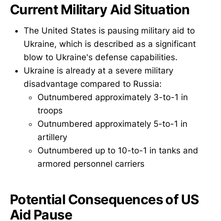
Current Military Aid Situation
The United States is pausing military aid to
Ukraine, which is described as a significant
blow to Ukraine's defense capabilities.
Ukraine is already at a severe military
disadvantage compared to Russia:
Outnumbered approximately 3-to-1 in
troops
Outnumbered approximately 5-to-1 in
artillery
Outnumbered up to 10-to-1 in tanks and
armored personnel carriers
Potential Consequences of US
Aid Pause