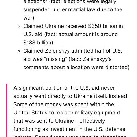
elections" (fact: elections were legally
suspended under martial law due to the
war)
Claimed Ukraine received $350 billion in
U.S. aid (fact: actual amount is around
$183 billion)
Claimed Zelenskyy admitted half of U.S.
aid was "missing" (fact: Zelenskyy's
comments about allocation were distorted)
A significant portion of the U.S. aid never
actually went directly to Ukraine itself. Instead:
Some of the money was spent within the
United States to replace military equipment
that was sent to Ukraine - effectively
functioning as investment in the U.S. defense