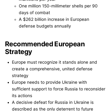
One million 150-millimeter shells per 90
days of combat
A $262 billion increase in European
defense budgets annually
Recommended European
Strategy
Europe must recognize it stands alone and
create a comprehensive, united defense
strategy
Europe needs to provide Ukraine with
sufficient support to force Russia to reconsider
its actions
A decisive defeat for Russia in Ukraine is
described as the only deterrent to future