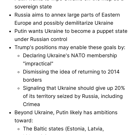
sovereign state
Russia aims to annex large parts of Eastern
Europe and possibly demilitarize Ukraine
Putin wants Ukraine to become a puppet state
under Russian control
Trump's positions may enable these goals by:
Declaring Ukraine's NATO membership
"impractical"
Dismissing the idea of returning to 2014
borders
Signaling that Ukraine should give up 20%
of its territory seized by Russia, including
Crimea
Beyond Ukraine, Putin likely has ambitions
toward:
The Baltic states (Estonia, Latvia,