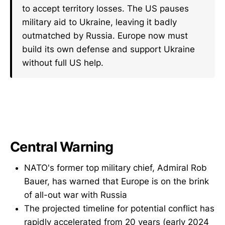
to accept territory losses. The US pauses
military aid to Ukraine, leaving it badly
outmatched by Russia. Europe now must
build its own defense and support Ukraine
without full US help.
Central Warning
NATO's former top military chief, Admiral Rob
Bauer, has warned that Europe is on the brink
of all-out war with Russia
The projected timeline for potential conflict has
rapidly accelerated from 20 years (early 2024