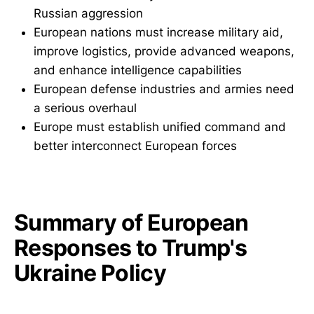
Russian aggression
European nations must increase military aid,
improve logistics, provide advanced weapons,
and enhance intelligence capabilities
European defense industries and armies need
a serious overhaul
Europe must establish unified command and
better interconnect European forces
Summary of European
Responses to Trump's
Ukraine Policy