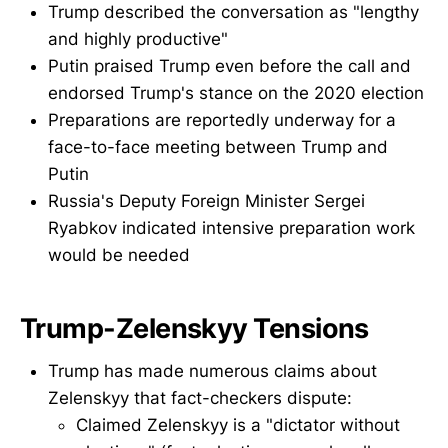
Trump described the conversation as "lengthy
and highly productive"
Putin praised Trump even before the call and
endorsed Trump's stance on the 2020 election
Preparations are reportedly underway for a
face-to-face meeting between Trump and
Putin
Russia's Deputy Foreign Minister Sergei
Ryabkov indicated intensive preparation work
would be needed
Trump-Zelenskyy Tensions
Trump has made numerous claims about
Zelenskyy that fact-checkers dispute:
Claimed Zelenskyy is a "dictator without