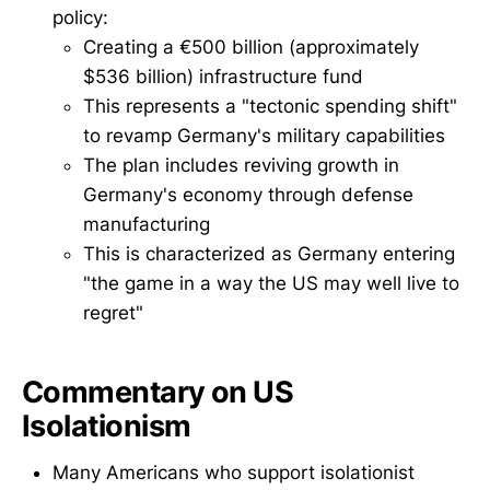
policy:
Creating a €500 billion (approximately
$536 billion) infrastructure fund
This represents a "tectonic spending shift"
to revamp Germany's military capabilities
The plan includes reviving growth in
Germany's economy through defense
manufacturing
This is characterized as Germany entering
"the game in a way the US may well live to
regret"
Commentary on US
Isolationism
Many Americans who support isolationist