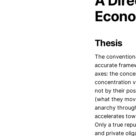
A Dire
Econo
Thesis
The conventional
accurate framew
axes: the conce
concentration ve
not by their pos
(what they mo
anarchy through 
accelerates tow
Only a true rep
and private olig