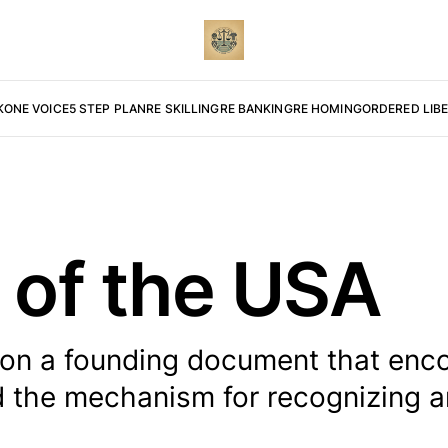
K
ONE VOICE
5 STEP PLAN
RE SKILLING
RE BANKING
RE HOMING
ORDERED LIB
 of the USA
tion a founding document that enc
d the mechanism for recognizing 