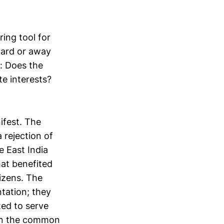
ring tool for
ward or away
n: Does the
e interests?
.
ifest. The
 rejection of
 East India
at benefited
izens. The
ntation; they
ed to serve
than the common