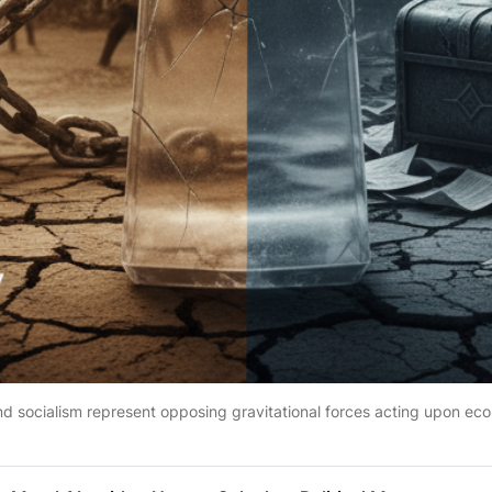
nd socialism represent opposing gravitational forces acting upon ec