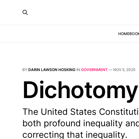
HOME
BOO
BY
DARIN LAWSON HOSKING
IN
GOVERNMENT
—
NOV 5, 2025
Dichotomy
The United States Constitu
both profound inequality an
correcting that inequality.