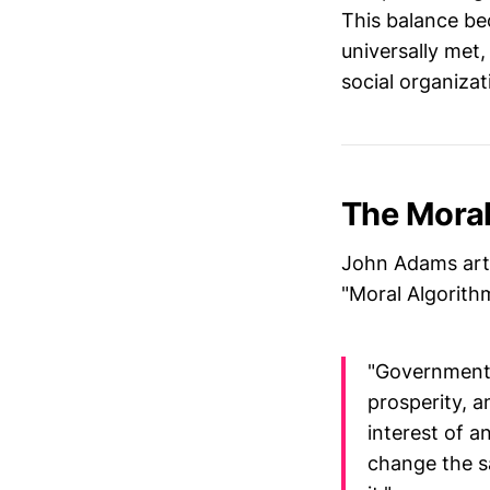
This balance b
universally met
social organizat
The Moral
John Adams arti
"Moral Algorithm
"Government i
prosperity, a
interest of a
change the s