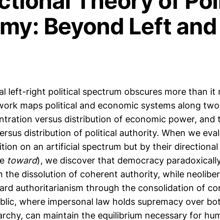
ctional Theory of Poli
my: Beyond Left and
 left-right political spectrum obscures more than it
ork maps political and economic systems along two 
ntration versus distribution of economic power, and 
rsus distribution of political authority. When we eva
ition on an artificial spectrum but by their directio
ve
toward
), we discover that democracy paradoxicall
the dissolution of coherent authority, while neolibe
ard authoritarianism through the consolidation of co
ublic, where impersonal law holds supremacy over bo
archy, can maintain the equilibrium necessary for hum