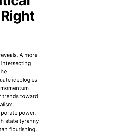
tical
 Right
 reveals. A more
intersecting
the
luate ideologies
nal momentum
y trends toward
ralism
rporate power.
th state tyranny
an flourishing.