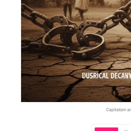
Capitalism a