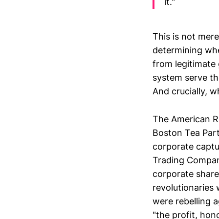
it."
This is not mere
determining whe
from legitimate
system serve th
And crucially, w
The American Re
Boston Tea Party
corporate captu
Trading Company
corporate share
revolutionaries 
were rebelling 
"the profit, hon