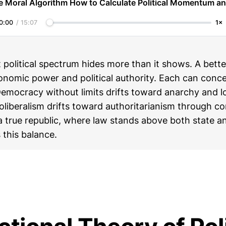
e Moral Algorithm How to Calculate Political Momentum an
0:00
/
15:07
1×
t political spectrum hides more than it shows. A bett
onomic power and political authority. Each can conce
Democracy without limits drifts toward anarchy and 
oliberalism drifts toward authoritarianism through c
a true republic, where law stands above both state a
 this balance.