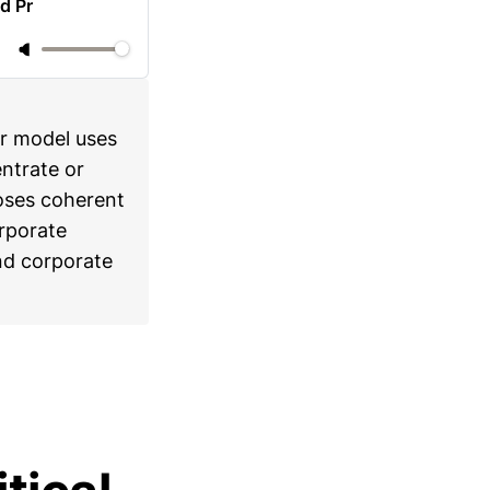
d Pr
er model uses
ntrate or
loses coherent
orporate
nd corporate