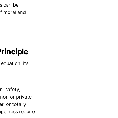
s can be
of moral and
rinciple
equation, its
, safety,
nor, or private
r, or totally
appiness require