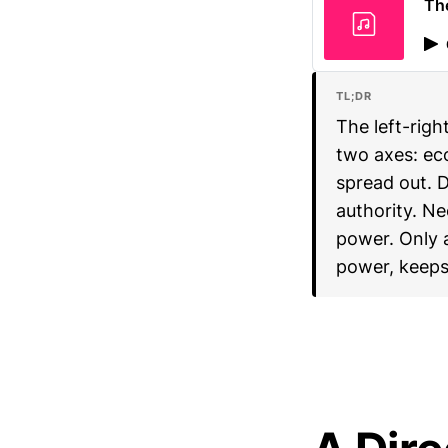
Th
TL;DR
The left-righ
two axes: ec
spread out. 
authority. Ne
power. Only 
power, keeps