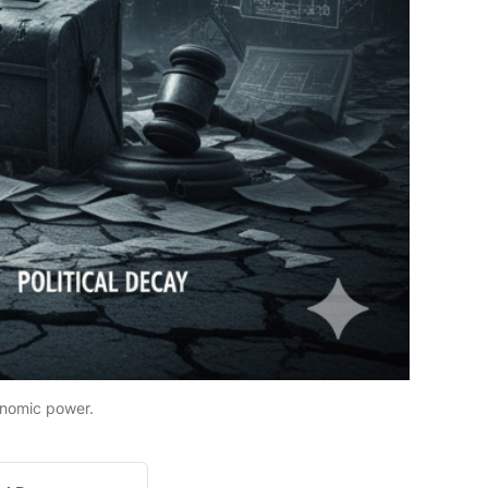
onomic power.