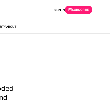
SUBSCRIBE
SIGN IN
ERTY
ABOUT
oded
and