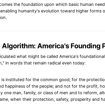
ecomes the foundation upon which basic human need
, enabling humanity's evolution toward higher forms 
ion.
 Algorithm: America's Founding P
culated what might be called America's foundational 
," in words that remain radical even today:
s instituted for the common good; for the protection
nd happiness of the people; and not for the profit, ho
ny one man, family, or class of men and to reform, alte
ame, when their protection, safety, prosperity and h