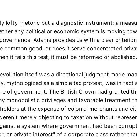
ly lofty rhetoric but a diagnostic instrument: a measu
ther any political or economic system is moving to
 governance. Adams provides us with a clear criterio
e common good, or does it serve concentrated privat
hen it fails this test, it must be reformed or abolished
volution itself was a directional judgment made man
, mythologized as a simple tax protest, was in fact a
re of government. The British Crown had granted the
 monopolistic privileges and favorable treatment th
holders at the expense of colonial merchants and cit
weren't merely objecting to taxation without represe
against a system where government had been corrupt
or, or private interest" of a corporate class rather 